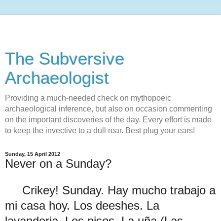
The Subversive
Archaeologist
Providing a much-needed check on mythopoeic
archaeological inference, but also on occasion commenting
on the important discoveries of the day. Every effort is made
to keep the invective to a dull roar. Best plug your ears!
Sunday, 15 April 2012
Never on a Sunday?
Crikey! Sunday. Hay mucho trabajo a
mi casa hoy. Los deeshes. La
lavanderia. Los pisos. La uña (Las