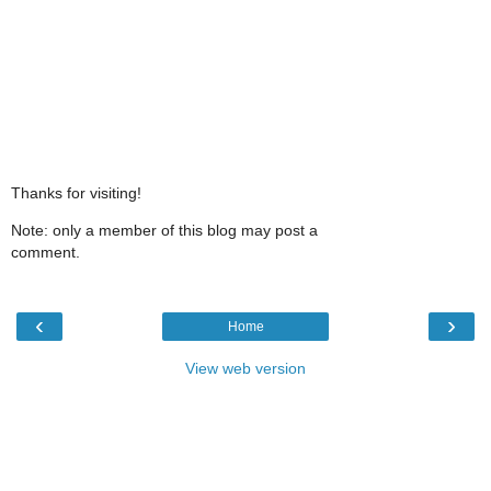
Thanks for visiting!
Note: only a member of this blog may post a
comment.
‹
›
Home
View web version