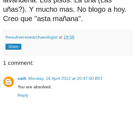
uñas?). Y mucho mas. No blogo a hoy.
Creo que "asta mañana".
thesubversivearchaeologist
at
19:58
Share
1 comment:
cath
Monday, 16 April 2012 at 20:47:00 BST
You are absolved.
Reply