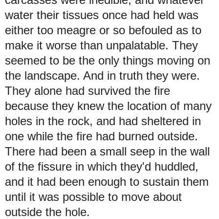
water their tissues once had held was
either too meagre or so befouled as to
make it worse than unpalatable.
They
seemed to be the only things moving on
the landscape. And in truth they were.
They alone had survived the fire
because they knew the location of many
holes in the rock, and had sheltered in
one while the fire had burned outside.
There had been a small seep in the wall
of the fissure in which they'd huddled,
and it had been enough to sustain them
until it was possible to move about
outside the hole.