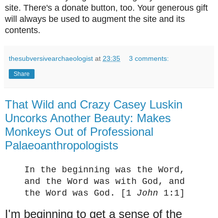
site. There's a donate button, too. Your generous gift
will always be used to augment the site and its
contents.
thesubversivearchaeologist
at
23:35
3 comments:
Share
That Wild and Crazy Casey Luskin
Uncorks Another Beauty: Makes
Monkeys Out of Professional
Palaeoanthropologists
In the beginning was the Word,
and the Word was with God, and
the Word was God.
[1
John
1:1]
I'm beginning to get a sense of the