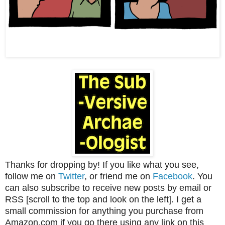
Thanks for dropping by! If you like what you see,
follow me on
Twitter
, or friend me on
Facebook
. You
can also subscribe to receive new posts by email or
RSS [scroll to the top and look on the left]. I get a
small commission for anything you purchase from
Amazon.com if you go there using any link on this