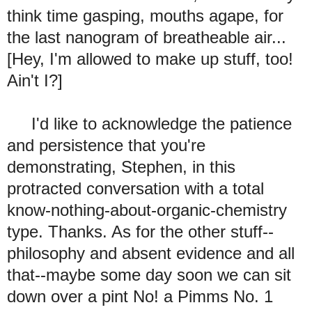
think time gasping, mouths agape, for
the last nanogram of breatheable air...
[Hey, I'm allowed to make up stuff, too!
Ain't I?]
I'd like to acknowledge the patience
and persistence that you're
demonstrating, Stephen, in this
protracted conversation with a total
know-nothing-about-organic-chemistry
type. Thanks. As for the other stuff--
philosophy and absent evidence and all
that--maybe some day soon we can sit
down over a pint No! a Pimms No. 1