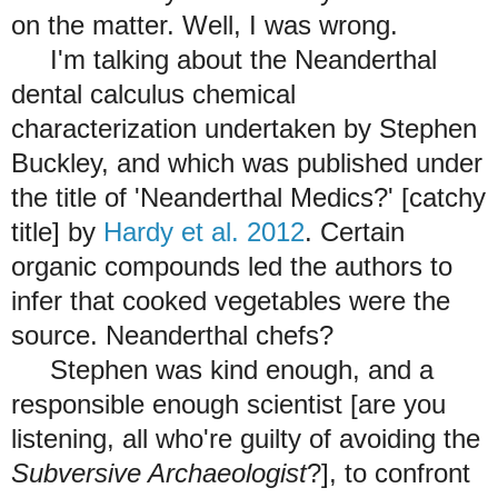
on the matter. Well, I was wrong.
I'm talking about the Neanderthal
dental calculus chemical
characterization undertaken by Stephen
Buckley, and which was published under
the title of 'Neanderthal Medics?' [catchy
title] by
Hardy et al. 2012
. Certain
organic compounds led the authors to
infer that cooked vegetables were the
source. Neanderthal chefs?
Stephen was kind enough, and a
responsible enough scientist [are you
listening, all who're guilty of avoiding the
Subversive Archaeologist
?], to confront