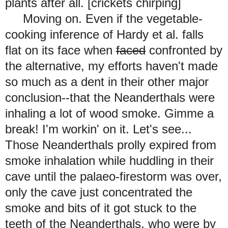
plants after all. [crickets chirping]
Moving on. Even if the vegetable-
cooking inference of Hardy et al. falls
flat on its face when
faced
confronted by
the alternative, my efforts haven't made
so much as a dent in their other major
conclusion--that the Neanderthals were
inhaling a lot of wood smoke. Gimme a
break! I'm workin' on it. Let's see...
Those Neanderthals prolly expired from
smoke inhalation while huddling in their
cave until the palaeo-firestorm was over,
only the cave just concentrated the
smoke and bits of it got stuck to the
teeth of the Neanderthals, who were by