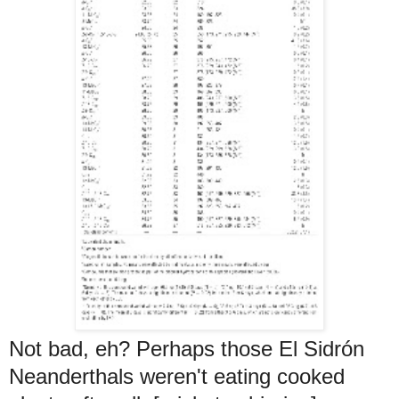
Not bad, eh? Perhaps those El Sidrón
Neanderthals weren't eating cooked