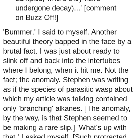
undergone decay)...' [comment
on Buzz Off!]
'Bummer,' I said to myself. Another
beautiful theory bapped in the face by a
brutal fact. I was just about ready to
slink off and back into the intertubes
where I belong, when it hit me. Not the
fact; the anomaly. Stephen was writing
as if the species of parasitic wasp about
which my article was talking contained
only 'branching' alkanes. ]The anomaly,
by the way, is that Stephen seemed to
be making a rare slip.] 'What's up with
that,' I asked myself. [Such protracted