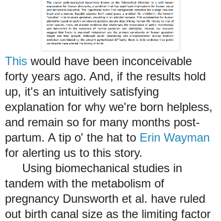
This
would have been inconceivable
forty years ago. And, if the results hold
up, it's an intuitively satisfying
explanation for why we're born helpless,
and remain so for many months post-
partum. A tip o' the hat to
Erin Wayman
for alerting us to this story.
Using biomechanical studies in
tandem with the metabolism of
pregnancy Dunsworth et al. have ruled
out birth canal size as the limiting factor