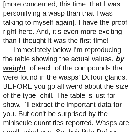
[more concerned, this time, that I was
personifying a wasp than that I was
talking to myself again].
I have the proof
right here. And, it's even more exciting
than I thought it was the first time!
Immediately below I'm reproducing
the table showing the actual values,
by
weight
, of each of the compounds that
were found in the
wasps'
Dufour glands.
BEFORE you go all weird about the size
of the type, chill. The table is just for
show. I'll extract the important data for
you. But don't be surprised by the
miniscule quantities reported. Wasps are
small, mind you. So their little Dufour