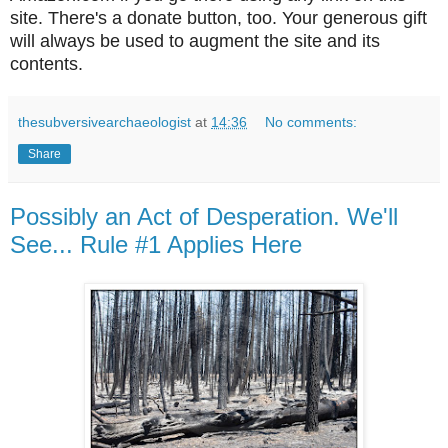
site. There's a donate button, too. Your generous gift
will always be used to augment the site and its
contents.
thesubversivearchaeologist
at
14:36
No comments:
Share
Possibly an Act of Desperation. We'll
See... Rule #1 Applies Here