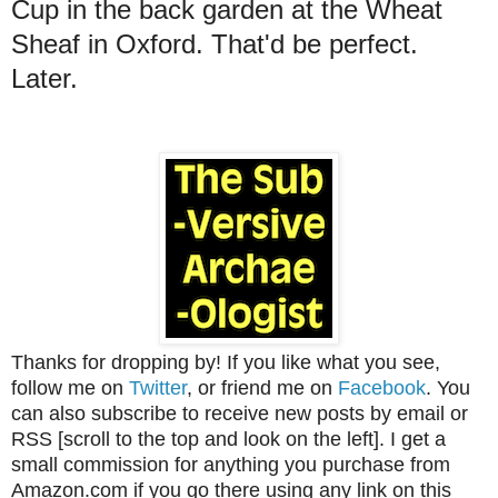
Cup in the back garden at the Wheat
Sheaf in Oxford. That'd be perfect.
Later.
Thanks for dropping by! If you like what you see,
follow me on
Twitter
, or friend me on
Facebook
. You
can also subscribe to receive new posts by email or
RSS [scroll to the top and look on the left]. I get a
small commission for anything you purchase from
Amazon.com if you go there using any link on this