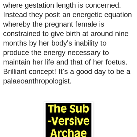
where gestation length is concerned.
Instead they posit an energetic equation
whereby the pregnant female is
constrained to give birth at around nine
months by her body's inability to
produce the energy necessary to
maintain her life and that of her foetus.
Brilliant concept! It's a good day to be a
palaeoanthropologist.