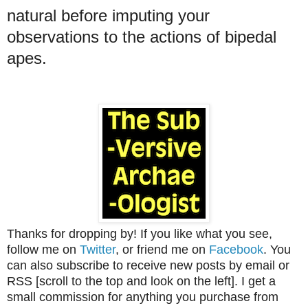
natural before imputing your
observations to the actions of bipedal
apes.
Thanks for dropping by! If you like what you see,
follow me on
Twitter
, or friend me on
Facebook
. You
can also subscribe to receive new posts by email or
RSS [scroll to the top and look on the left]. I get a
small commission for anything you purchase from