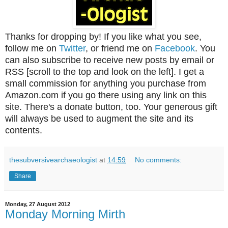
Thanks for dropping by! If you like what you see,
follow me on
Twitter
, or friend me on
Facebook
. You
can also subscribe to receive new posts by email or
RSS [scroll to the top and look on the left]. I get a
small commission for anything you purchase from
Amazon.com if you go there using any link on this
site. There's a donate button, too. Your generous gift
will always be used to augment the site and its
contents.
thesubversivearchaeologist
at
14:59
No comments:
Share
Monday, 27 August 2012
Monday Morning Mirth