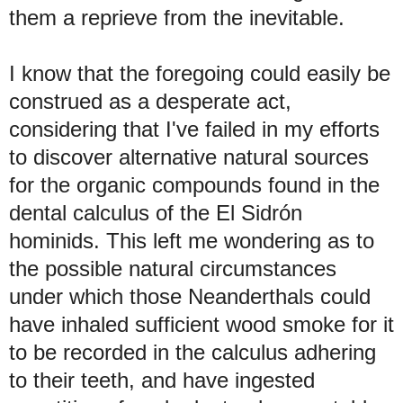
them a reprieve from the inevitable.
I know that the foregoing could easily be
construed as a desperate act,
considering that I've failed in my efforts
to discover
alternative
natural sources
for the organic compounds found in the
dental calculus of the El Sidrón
hominids. This left me wondering as to
the possible natural circumstances
under which those Neanderthals could
have inhaled sufficient wood smoke for it
to be recorded in the calculus adhering
to their teeth, and have ingested