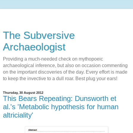
The Subversive
Archaeologist
Providing a much-needed check on mythopoeic
archaeological inference, but also on occasion commenting
on the important discoveries of the day. Every effort is made
to keep the invective to a dull roar. Best plug your ears!
Thursday, 30 August 2012
This Bears Repeating: Dunsworth et
al.'s 'Metabolic hypothesis for human
altriciality'