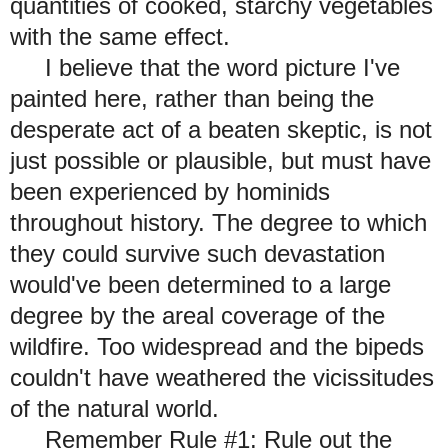
quantities of cooked, starchy vegetables
with the same effect.
I believe that the word picture I've
painted here, rather than being the
desperate act of a beaten skeptic, is not
just possible or plausible, but must have
been experienced by hominids
throughout history. The degree to which
they could survive such devastation
would've been determined to a large
degree by the areal coverage of the
wildfire. Too widespread and the bipeds
couldn't have weathered the vicissitudes
of the
natural world.
Remember Rule #1: Rule out the