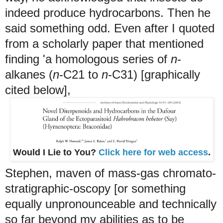
indeed produce hydrocarbons. Then he
said something odd. Even after I quoted
from a scholarly paper that mentioned
finding 'a homologous series of
n
-
alkanes (
n
-C21 to
n
-C31) [graphically
cited below],
Would I Lie to You?
Click here for web access
.
Stephen, maven of mass-gas chromato-
stratigraphic-oscopy [or something
equally unpronounceable and technically
so far beyond my abilities as to be