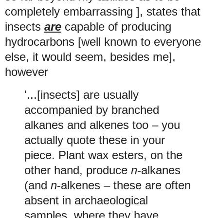
completely embarrassing ], states that
insects
are
capable of producing
hydrocarbons [well known to everyone
else, it would seem, besides me],
however
'...[insects] are usually
accompanied by branched
alkanes and alkenes too – you
actually quote these in your
piece. Plant wax esters, on the
other hand, produce
n
-alkanes
(and
n
-alkenes – these are often
absent in archaeological
samples, where they have