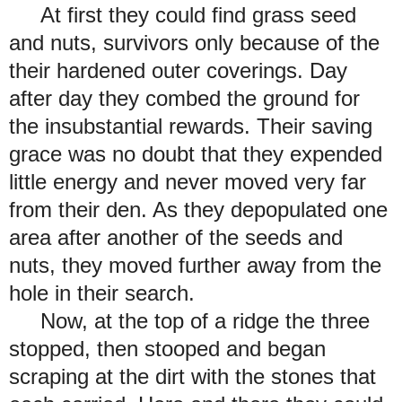
At first they could find grass seed
and nuts, survivors only because of the
their hardened outer coverings. Day
after day they combed the ground for
the insubstantial rewards. Their saving
grace was no doubt that they expended
little energy and never moved very far
from their den. As they depopulated one
area after another of the seeds and
nuts, they moved further away from the
hole in their search.
Now, at the top of a ridge the three
stopped, then stooped and began
scraping at the dirt with the stones that