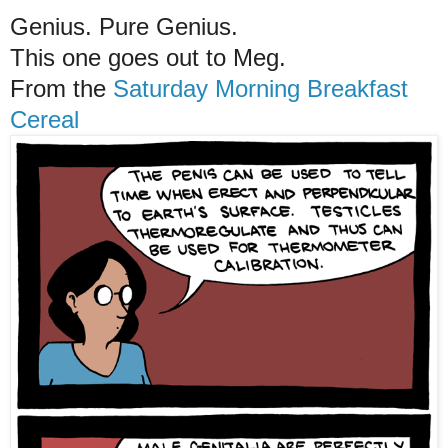
Genius. Pure Genius.
This one goes out to Meg.
From the
Saturday Morning Breakfast
Cereal