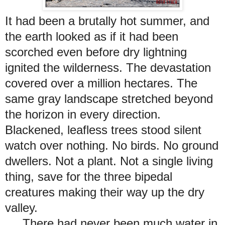
It had been a brutally hot summer, and
the earth looked as if it had been
scorched even before dry lightning
ignited the wilderness. The devastation
covered over a million hectares. The
same gray landscape stretched beyond
the horizon in every direction.
Blackened, leafless trees stood silent
watch over nothing. No birds. No ground
dwellers. Not a plant. Not a single living
thing, save for the three bipedal
creatures making their way up the dry
valley.
There had never been much water in