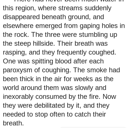
this region, where streams suddenly
disappeared beneath ground, and
elsewhere emerged from gaping holes in
the rock. The three were stumbling up
the steep hillside. Their breath was
rasping, and they frequently coughed.
One was spitting blood after each
paroxysm of coughing. The smoke had
been thick in the air for weeks as the
world around them was slowly and
inexorably consumed by the fire. Now
they were debilitated by it, and they
needed to stop often to catch their
breath.