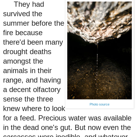
They had
survived the
summer before the
fire because
there'd been many
drought deaths
amongst the
animals in their
range, and having
a decent olfactory
sense the three
Photo source
knew where to look
for a feed. Precious water was available
in the dead one's gut.
But now even the
carcasses were inedible, and whatever