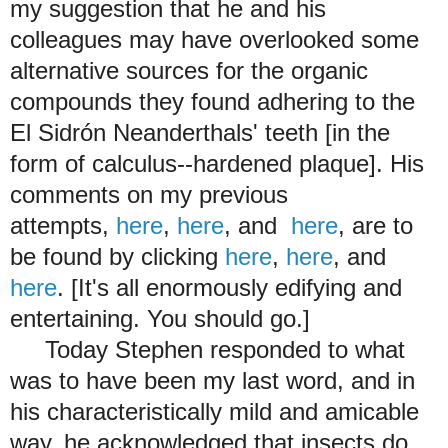
my suggestion that he and his
colleagues may have overlooked some
alternative sources for the organic
compounds they found adhering to the
El Sidrón Neanderthals' teeth [in the
form of calculus--hardened plaque]. His
comments on my previous
attempts,
here
,
here
, and
here
, are to
be found by clicking
here
,
here
, and
here
. [It's all enormously edifying and
entertaining. You should go.]
Today Stephen responded to what
was to have been my last word, and in
his characteristically mild and amicable
way, he acknowledged that insects do