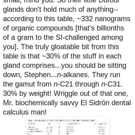
glands don't hold much of anything--
according to this table, ~332 nanograms
of organic compounds [that's billionths
of a gram to the SI-challenged among
you]. The truly gloatable bit from this
table is that ~30% of the stuff in each
gland comprises...you should be sitting
down, Stephen...
n
-alkanes. They run
the gamut from
n
-C21 through
n
-C31.
30% by weight!
Wriggle out of that one,
Mr. biochemically savvy El Sidrón dental
calculus man!