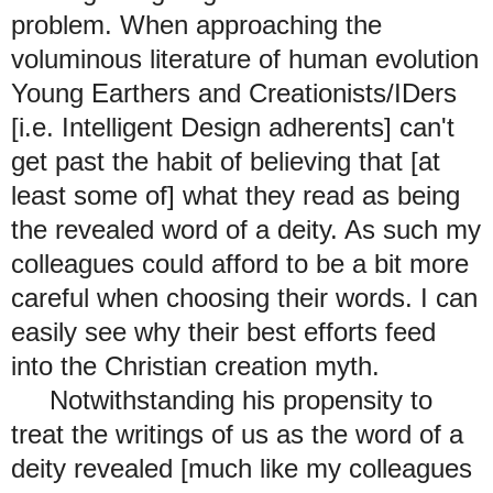
problem. When approaching the
voluminous literature of human evolution
Young Earthers and Creationists/IDers
[i.e. Intelligent Design adherents] can't
get past the habit of believing that [at
least some of] what they read as being
the revealed word of a deity. As such my
colleagues could afford to be a bit more
careful when choosing their words. I can
easily see why their best efforts feed
into the Christian creation myth.
Notwithstanding his propensity to
treat the writings of us as the word of a
deity revealed [much like my colleagues