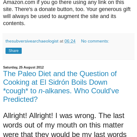
Amazon.com if you go there using any link on this
site. There's a donate button, too. Your generous gift
will always be used to augment the site and its
contents.
thesubversivearchaeologist
at
06:24
No comments:
Share
Saturday, 25 August 2012
The Paleo Diet and the Question of
Cooking at El Sidrón Boils Down
*cough* to
n
-alkanes. Who Could've
Predicted?
Allright! Allright! I was wrong. The last
words out of my mouth on this matter
were that they would be my last words