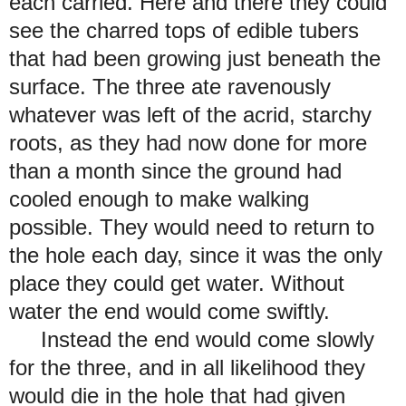
each carried. Here and there they could
see the charred tops of edible tubers
that had been growing just beneath the
surface. The three ate ravenously
whatever was left of the acrid, starchy
roots, as they had now done for more
than a month since the ground had
cooled enough to make walking
possible. They would need to return to
the hole each day, since it was the only
place they could get water. Without
water the end would come swiftly.
Instead the end would come slowly
for the three, and in all likelihood they
would die in the hole that had given