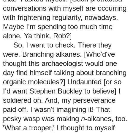
conversations with myself are occurring
with frightening regularity, nowadays.
Maybe I'm spending too much time
alone. Ya think, Rob?]
So, I went to check. There they
were. Branching alkanes. [Who'd've
thought this archaeologist would one
day find himself talking about branching
organic molecules?] Undaunted [or so
I'd want Stephen Buckley to believe] I
soldiered on. And, my perseverance
paid off
. I wasn't imagining it! That
pesky wasp was making
n
-alkanes, too.
'What a trooper,' I thought to myself