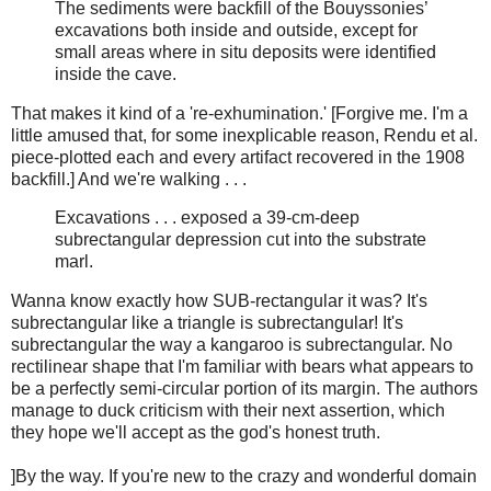
The sediments were backfill of the Bouyssonies’
excavations both inside and outside, except for
small areas where in situ deposits were identified
inside the cave.
That makes it kind of a 're-exhumination.' [Forgive me. I'm a
little amused that, for some inexplicable reason, Rendu et al.
piece-plotted each and every artifact recovered in the 1908
backfill.] And we're walking . . .
Excavations . . . exposed a 39-cm-deep
subrectangular depression cut into the substrate
marl.
Wanna know exactly how SUB-rectangular it was? It's
subrectangular like a triangle is subrectangular! It's
subrectangular the way a kangaroo is subrectangular. No
rectilinear shape that I'm familiar with bears what appears to
be a perfectly semi-circular portion of its margin. The authors
manage to duck criticism with their next assertion, which
they hope we'll accept as the god's honest truth.
]By the way. If you're new to the crazy and wonderful domain