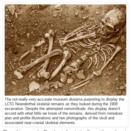
The not-really-very-accurate museum diorama purporting to display the
LCS1 Neanderthal skeletal remains as they looked during the 1908
excavation. Despite the attempted verisimiltude, this display doesn't
accord with what little we know of the remains, derived from miniature
plan and profile illustrations and two photographs of the skull and
associated near-cranial skeletal elements.