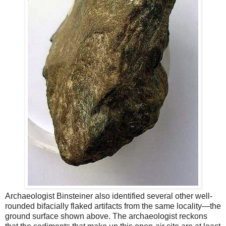
Archaeologist Binsteiner also identified several other well-
rounded bifacially flaked artifacts from the same locality—the
ground surface shown above. The archaeologist reckons