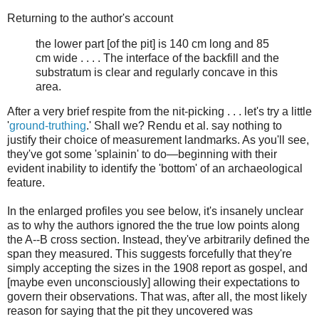
Returning to the author's account
the lower part [of the pit] is 140 cm long and 85
cm wide . . . . The interface of the backfill and the
substratum is clear and regularly concave in this
area.
After a very brief respite from the nit-picking . . . let's try a little
'
ground-truthing
.' Shall we? Rendu et al. say nothing to
justify their choice of measurement landmarks. As you'll see,
they've got some 'splainin' to do—beginning with their
evident inability to identify the 'bottom' of an archaeological
feature.
In the enlarged profiles you see below, it's insanely unclear
as to why the authors ignored the the true low points along
the A--B cross section. Instead, they've arbitrarily defined the
span they measured. This suggests forcefully that they're
simply accepting the sizes in the 1908 report as gospel, and
[maybe even unconsciously] allowing their expectations to
govern their observations. That was, after all, the most likely
reason for saying that the pit they uncovered was