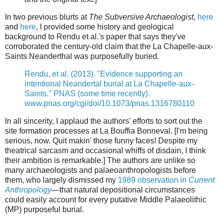
In two previous blurts at
The Subversive Archaeologist
,
here
and
here
, I provided some history and geological
background to Rendu et al.'s paper that says they've
corroborated the century-old claim that the La Chapelle-aux-
Saints Neanderthal was purposefully buried.
Rendu, et al. (2013). "Evidence supporting an
intentional Neandertal burial at La Chapelle-aux-
Saints." PNAS (some time recently).
www.pnas.org/cgi/doi/10.1073/pnas.1316780110
In all sincerity, I applaud the authors' efforts to sort out the
site formation processes at La Bouffia Bonneval. [I'm being
serious, now. Quit makin' those funny faces! Despite my
theatrical sarcasm and occasional whiffs of disdain, I think
their ambition is remarkable.] The authors are unlike so
many archaeologists and palaeoanthropologists before
them, who largely dismissed my
1989 observation in
Current
Anthropology
—that natural depositional circumstances
could easily account for every putative Middle Palaeolithic
(MP) purposeful burial.