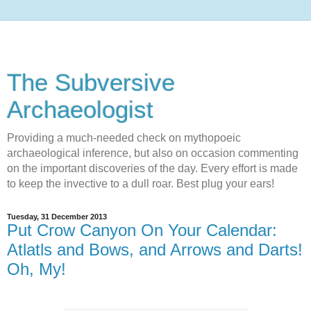
The Subversive
Archaeologist
Providing a much-needed check on mythopoeic
archaeological inference, but also on occasion commenting
on the important discoveries of the day. Every effort is made
to keep the invective to a dull roar. Best plug your ears!
Tuesday, 31 December 2013
Put Crow Canyon On Your Calendar:
Atlatls and Bows, and Arrows and Darts!
Oh, My!