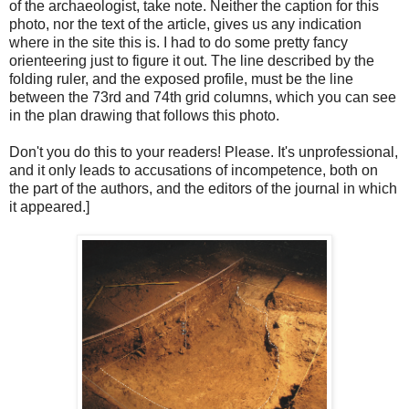
of the archaeologist, take note. Neither the caption for this
photo, nor the text of the article, gives us any indication
where in the site this is. I had to do some pretty fancy
orienteering just to figure it out. The line described by the
folding ruler, and the exposed profile, must be the line
between the 73rd and 74th grid columns, which you can see
in the plan drawing that follows this photo.
Don't you do this to your readers! Please. It's unprofessional,
and it only leads to accusations of incompetence, both on
the part of the authors, and the editors of the journal in which
it appeared.]