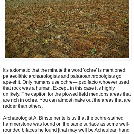
It's axiomatic that the minute the word 'ochre' is mentioned,
palaeolithic archaeologists and palaeoanthropolgists go
ape-shit. Only humans use ochre—ipso facto whoever used
that rock was a human. Except, in this case it's highly
unlikely. The caption for the plowed field mentions areas that
are rich in ochre. You can almost make out the areas that are
redder than others.
Archaeologist A. Binsteiner tells us that the ochre-stained
hammerstone was found on the same surface as some well-
rounded bifaces he found [that may well be Acheulean hand