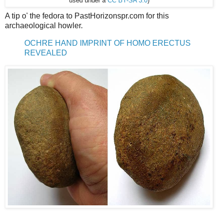
used under a
CC BY-SA 3.0
)
A tip o' the fedora to PastHorizonspr.com for this
archaeological howler.
OCHRE HAND IMPRINT OF HOMO ERECTUS
REVEALED