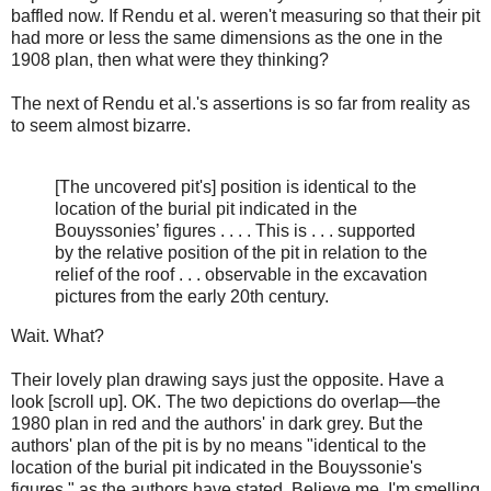
baffled now. If Rendu et al. weren't measuring so that their pit
had more or less the same dimensions as the one in the
1908 plan, then what were they thinking?
The next of Rendu et al.'s assertions is so far from reality as
to seem almost bizarre.
[The uncovered pit's] position is identical to the
location of the burial pit indicated in the
Bouyssonies’ figures . . . . This is . . . supported
by the relative position of the pit in relation to the
relief of the roof . . . observable in the excavation
pictures from the early 20th century.
Wait. What?
Their lovely plan drawing says just the opposite. Have a
look [scroll up]. OK. The two depictions do overlap—the
1980 plan in red and the authors' in dark grey. But the
authors' plan of the pit is by no means "identical to the
location of the burial pit indicated in the Bouyssonie's
figures," as the authors have stated. Believe me. I'm smelling