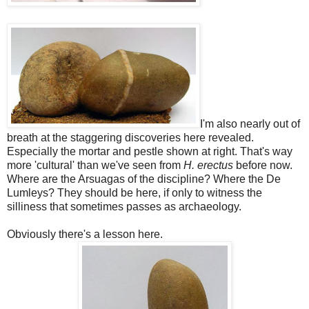
I'm also nearly out of
breath at the staggering discoveries here revealed.
Especially the mortar and pestle shown at right. That's way
more 'cultural' than we've seen from
H. erectus
before now.
Where are the Arsuagas of the discipline? Where the De
Lumleys? They should be here, if only to witness the
silliness that sometimes passes as archaeology.
Obviously there's a lesson here.