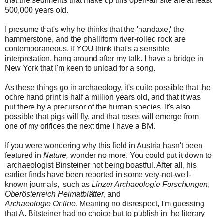
that the sediments that make up this open-air site are at least
500,000 years old.
I presume that's why he thinks that the 'handaxe,' the
hammerstone, and the phalliform river-rolled rock are
contemporaneous. If YOU think that's a sensible
interpretation, hang around after my talk. I have a bridge in
New York that I'm keen to unload for a song.
As these things go in archaeology, it's quite possible that the
ochre hand print is half a million years old, and that it was
put there by a precursor of the human species. It's also
possible that pigs will fly, and that roses will emerge from
one of my orifices the next time I have a BM.
If you were wondering why this field in Austria hasn't been
featured in
Nature,
wonder no more. You could put it down to
archaeologist Binsteiner not being boastful. After all, his
earlier finds have been reported in some very-not-well-
known journals, such as
Linzer Archaeologie Forschungen
,
Oberösterreich Heimatblätter
, and
Archaeologie Online
. Meaning no disrespect, I'm guessing
that A. Bitsteiner had no choice but to publish in the literary