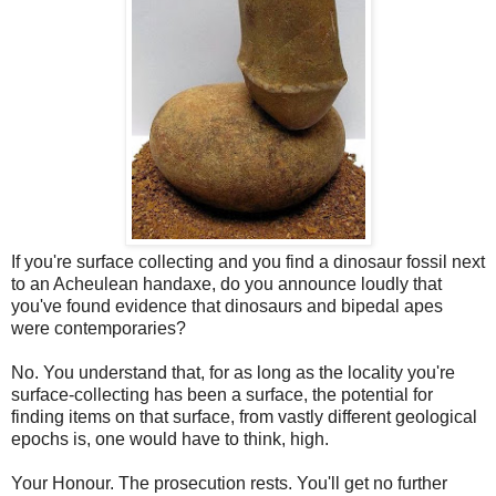
If you're surface collecting and you find a dinosaur fossil next
to an Acheulean handaxe, do you announce loudly that
you've found evidence that dinosaurs and bipedal apes
were contemporaries?
No. You understand that, for as long as the locality you're
surface-collecting has been a surface, the potential for
finding items on that surface, from vastly different geological
epochs is, one would have to think, high.
Your Honour. The prosecution rests. You'll get no further