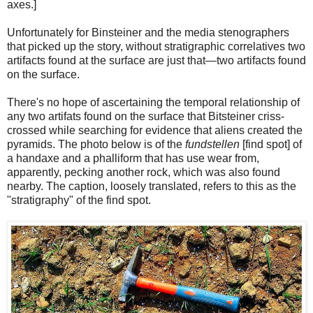
axes.]
Unfortunately for Binsteiner and the media stenographers
that picked up the story, without stratigraphic correlatives two
artifacts found at the surface are just that—two artifacts found
on the surface.
There's no hope of ascertaining the temporal relationship of
any two artifats found on the surface that Bitsteiner criss-
crossed while searching for evidence that aliens created the
pyramids. The photo below is of the
fundstellen
[find spot] of
a handaxe and a phalliform that has use wear from,
apparently, pecking another rock, which was also found
nearby. The caption, loosely translated, refers to this as the
"stratigraphy" of the find spot.