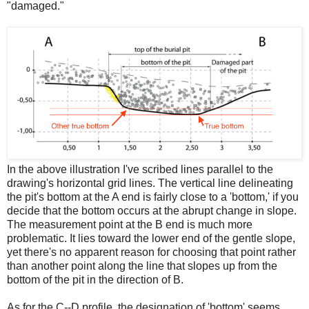
"damaged."
In the above illustration I've scribed lines parallel to the
drawing's horizontal grid lines. The vertical line delineating
the pit's bottom at the A end is fairly close to a 'bottom,' if you
decide that the bottom occurs at the abrupt change in slope.
The measurement point at the B end is much more
problematic. It lies toward the lower end of the gentle slope,
yet there's no apparent reason for choosing that point rather
than another point along the line that slopes up from the
bottom of the pit in the direction of B.
As for the C--D profile, the designation of 'bottom' seems