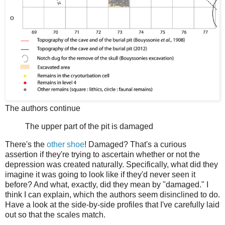
The authors continue
The upper part of the pit is damaged
There's the
other shoe
! Damaged? That's a curious
assertion if they're trying to ascertain whether or not the
depression was created naturally. Specifically, what did they
imagine it was going to look like if they'd never seen it
before? And what, exactly, did they mean by "damaged." I
think I can explain, which the authors seem disinclined to do.
Have a look at the side-by-side profiles that I've carefully laid
out so that the scales match.