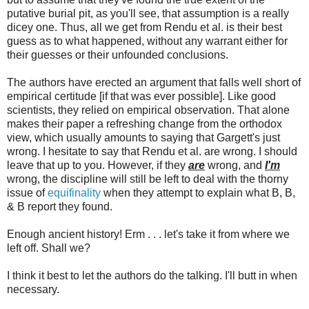
putative burial pit, as you'll see, that assumption is a really
dicey one. Thus, all we get from Rendu et al. is their best
guess as to what happened, without any warrant either for
their guesses or their unfounded conclusions.
The authors have erected an argument that falls well short of
empirical certitude [if that was ever possible]. Like good
scientists, they relied on empirical observation. That alone
makes their paper a refreshing change from the orthodox
view, which usually amounts to saying that Gargett's just
wrong. I hesitate to say that Rendu et al. are wrong. I should
leave that up to you. However, if they
are
wrong, and
I'm
wrong, the discipline will still be left to deal with the thorny
issue of
equifinality
when they attempt to explain what B, B,
& B report they found.
Enough ancient history! Erm . . . let's take it from where we
left off. Shall we?
I think it best to let the authors do the talking. I'll butt in when
necessary.