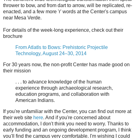
thrower to bow, and from dart to arrow, will be replicated, re-
enacted, and a few more 'r' words at the Center's campus
near Mesa Verde.
For details of the week-long experience, check out their
brochure
From Atlatls to Bows: Prehistoric Projectile
Technology, August 24–30, 2014
For 30 years now, the non-profit Center has made good on
their mission
. . . to advance knowledge of the human
experience through archaeological research,
education programs, and collaboration with
American Indians.
If you're unfamiliar with the Center, you can find out more at
their web site
here
. And if you're concerned about
accommodation, I don't think you need to worry. Thanks to
early funding and an ongoing development program, I think
you'll find the campus very comfortable. I'm wishing I could