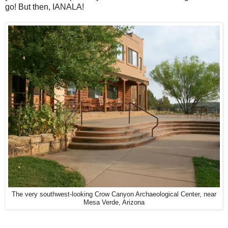
go! But then, IANALA!
The very southwest-looking Crow Canyon Archaeological Center, near
Mesa Verde, Arizona