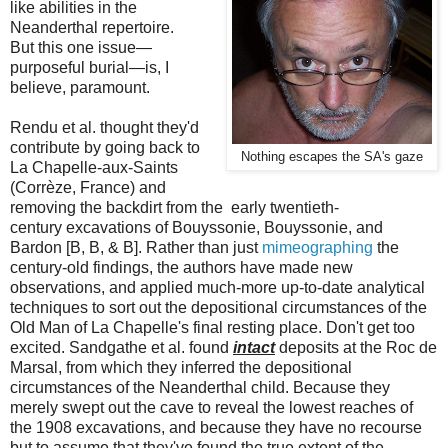
like abilities in the
Neanderthal repertoire.
But this one issue—
purposeful burial—is, I
believe, paramount.
Rendu et al. thought they'd
contribute by going back to
Nothing escapes the SA's gaze
La Chapelle-aux-Saints
(Corrèze, France) and
removing the backdirt from the early twentieth-
century excavations of Bouyssonie, Bouyssonie, and
Bardon [B, B, & B]. Rather than just
mimeographing
the
century-old findings, the authors have made new
observations, and applied much-more up-to-date analytical
techniques to sort out the depositional circumstances of the
Old Man of La Chapelle's final resting place. Don't get too
excited. Sandgathe et al. found
intact
deposits at the Roc de
Marsal, from which they inferred the depositional
circumstances of the Neanderthal child. Because they
merely swept out the cave to reveal the lowest reaches of
the 1908 excavations, and because they have no recourse
but to assume that they've found the true extent of the