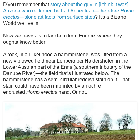
D'you remember that
story about the guy in [I think it was]
Arizona who reckoned he had Acheulean—therefore
Homo
erectus
—stone artifacts from surface sites
? It's a Bizarro
World we live in.
Now we have a similar claim from Europe, where they
oughta know better!
A rock, in all likelihood a hammerstone, was lifted from a
newly plowed field near Lehberg bei Haidershofen in the
Lower Austrian part of the Enns (a southern tributary of the
Danube River)—the field that's illustrated below. The
hammerstone has a semi-circular reddish stain on it. That
stain could have been imprinted by an ochre
encrusted
Homo erectus
hand. Or not.