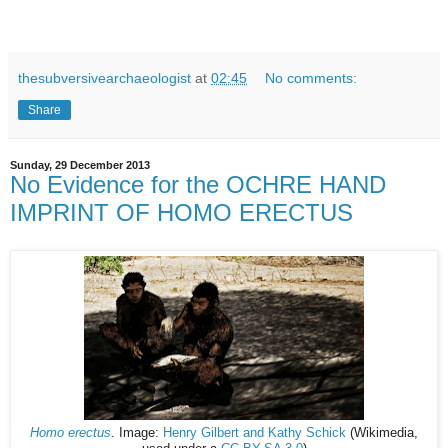
thesubversivearchaeologist
at
02:45
No comments:
Share
Sunday, 29 December 2013
No Evidence for the OCHRE HAND
IMPRINT OF HOMO ERECTUS
Homo erectus
. Image:
Henry Gilbert and Kathy Schick
(Wikimedia,