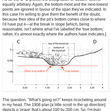
equally arbitrary. Again, the bottom-most and the next-lowest
points are ignored in favour of the span they've indicated. In
this case I'm willing to give them the benefit of the doubt,
because their idea of the pit's bottom comes close to where
I'd have put it—at the break in slope [which, being
reasonable, isn't where what I've labelled the 'true bottom,'
rather, it's almost exactly where the authors have indicates.]
The question, "What's going on?" keeps ricocheting around
in my head. The 1908 plan [a little scroll in the up direction]
depicts a 'grave' that's about 100 by 200 cm. So, I'm truly