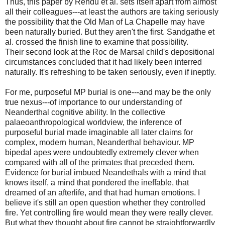
Thus, this paper by Rendu et al. sets itself apart from almost
all their colleagues---at least the authors are taking seriously
the possibility that the Old Man of La Chapelle may have
been naturally buried. But they aren't the first. Sandgathe et
al. crossed the finish line to examine that possibility.
Their second look at the Roc de Marsal child's depositional
circumstances concluded that it had likely been interred
naturally. It's refreshing to be taken seriously, even if ineptly.
For me, purposeful MP burial is one---and may be the only
true nexus---of importance to our understanding of
Neanderthal cognitive ability. In the collective
palaeoanthropological worldview, the inference of
purposeful burial made imaginable all later claims for
complex, modern human, Neanderthal behaviour. MP
bipedal apes were undoubtedly extremely clever when
compared with all of the primates that preceded them.
Evidence for burial imbued Neandethals with a mind that
knows itself, a mind that pondered the ineffable, that
dreamed of an afterlife, and that had human emotions. I
believe it's still an open question whether they controlled
fire. Yet controlling fire would mean they were really clever.
But what they thought about fire cannot be straightforwardly