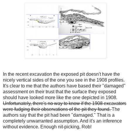
In the recent excavation the exposed pit doesn't have the
nicely vertical sides of the one you see in the 1908 profiles.
It's clear to me that the authors have based their "damaged"
assessment on their trust that the surface they exposed
should have looked more like the one depicted in 1908.
Unfortunately, there's no way to know if the 1908 excavators
were fudging their observations of the pit they found.
The
authors say that the pit had been "damaged." That is a
completely unwarranted assumption. And it's an inference
without evidence. Enough nit-picking, Rob!