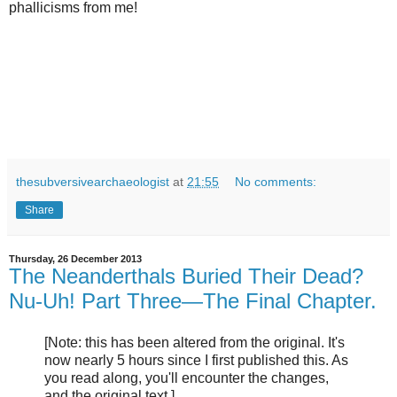
phallicisms from me!
thesubversivearchaeologist
at
21:55
No comments:
Share
Thursday, 26 December 2013
The Neanderthals Buried Their Dead?
Nu-Uh! Part Three—The Final Chapter.
[Note: this has been altered from the original. It's
now nearly 5 hours since I first published this. As
you read along, you'll encounter the changes,
and the original text.]