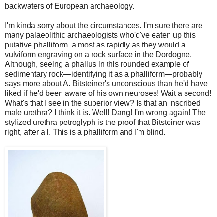
backwaters of European archaeology.
I'm kinda sorry about the circumstances. I'm sure there are
many palaeolithic archaeologists who'd've eaten up this
putative phalliform, almost as rapidly as they would a
vulviform engraving on a rock surface in the Dordogne.
Although, seeing a phallus in this rounded example of
sedimentary rock—identifying it as a phalliform—probably
says more about A. Bitsteiner's unconscious than he'd have
liked if he'd been aware of his own neuroses! Wait a second!
What's that I see in the superior view? Is that an inscribed
male urethra? I think it is. Well! Dang! I'm wrong again! The
stylized urethra petroglyph is the proof that Bitsteiner was
right, after all. This is a phalliform and I'm blind.