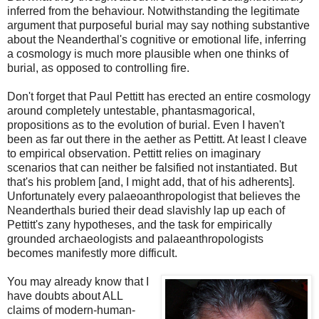
inferred from the behaviour. Notwithstanding the legitimate
argument that purposeful burial may say nothing substantive
about the Neanderthal's cognitive or emotional life, inferring
a cosmology is much more plausible when one thinks of
burial, as opposed to controlling fire.
Don't forget that Paul Pettitt has erected an entire cosmology
around completely untestable, phantasmagorical,
propositions as to the evolution of burial. Even I haven't
been as far out there in the aether as Pettitt. At least I cleave
to empirical observation. Pettitt relies on imaginary
scenarios that can neither be falsified not instantiated. But
that's his problem [and, I might add, that of his adherents].
Unfortunately every palaeoanthropologist that believes the
Neanderthals buried their dead slavishly lap up each of
Pettitt's zany hypotheses, and the task for empirically
grounded archaeologists and palaeanthropologists
becomes manifestly more difficult.
You may already know that I
have doubts about ALL
claims of modern-human-