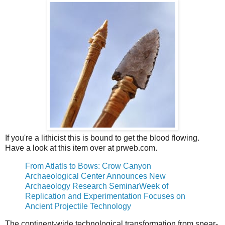
If you're a lithicist this is bound to get the blood flowing.
Have a look at this item over at prweb.com.
From Atlatls to Bows: Crow Canyon
Archaeological Center Announces New
Archaeology Research SeminarWeek of
Replication and Experimentation Focuses on
Ancient Projectile Technology
The continent-wide technological transformation from spear-