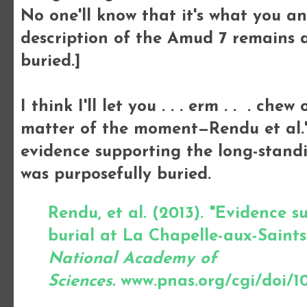
No one'll know that it's what you a
description of the Amud 7 remains 
buried.]
I think I'll let you . . . erm . . . che
matter of the moment—Rendu et al.'
evidence supporting the long-standi
was purposefully buried.
Rendu, et al. (2013). "Evidence 
burial at La Chapelle-aux-Saints
National Academy of
Sciences.
www.pnas.org/cgi/doi/10