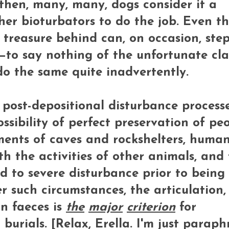
then, many, many, dogs consider it a
ther bioturbators to do the job. Even t
 treasure behind can, on occasion, step
e—to say nothing of the unfortunate cla
o the same quite inadvertently.
 post-depositional disturbance process
ssibility of perfect preservation of pe
ments of caves and rockshelters, huma
 the activities of other animals, and
d to severe disturbance prior to being
r such circumstances, the articulation
n faeces is
the
major
criterion
for
burials. [Relax, Erella. I'm just paraph