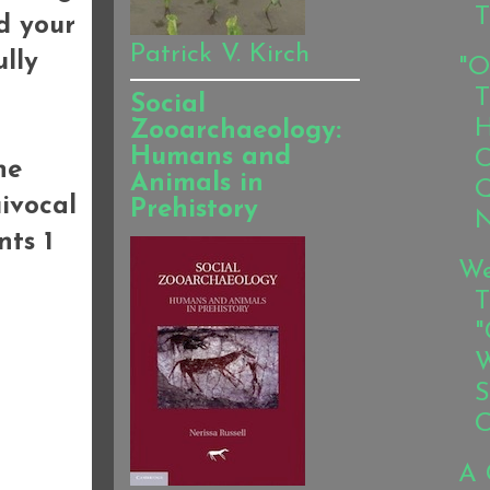
T
d your
Patrick V. Kirch
lly
"O
T
Social
H
Zooarchaeology:
Humans and
C
he
Animals in
Q
ivocal
Prehistory
N
nts 1
We
T
"
W
S
C
A 