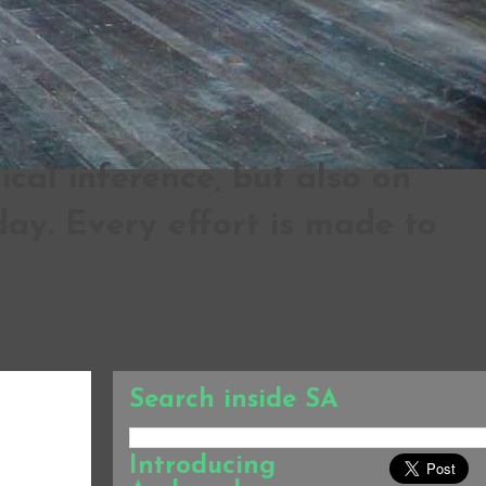
al inference, but also on
ay. Every effort is made to
Search inside SA
Introducing