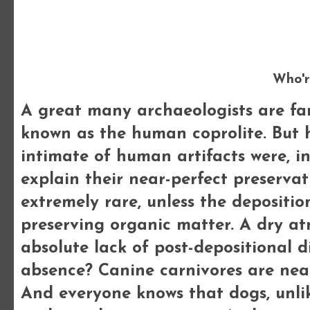
Who'r
A great many archaeologists are fami
known as the human coprolite. But
intimate of human artifacts were, in
explain their near-perfect preservat
extremely rare, unless the depositio
preserving organic matter. A dry at
absolute lack of post-depositional 
absence? Canine carnivores are nea
And everyone knows that dogs, unlik