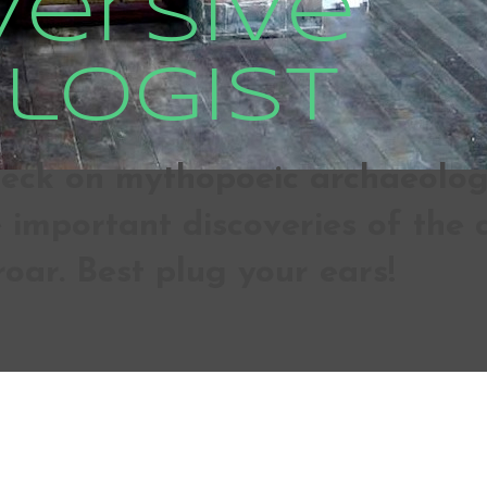
versive
logist
ck on mythopoeic archaeologic
important discoveries of the d
roar. Best plug your ears!