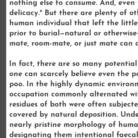
nothing else to consume. And, even 
delicacy.* But there are plenty of o
human individual that left the little
prior to burial—natural or otherwis
mate, room-mate, or just mate can d
In fact, there are so many potential
one can scarcely believe even the po
poo. In the highly dynamic environ
occupation commonly alternated with
residues of both were often subjecte
covered by natural deposition. Unde
nearly pristine morphology of huma
designating them intentional faecal 