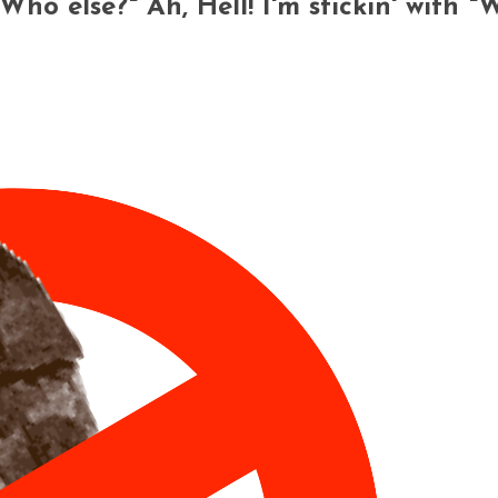
"Who else?" Ah, Hell! I'm stickin' with