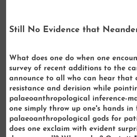
Monday, 23 December 2013
Still No Evidence that Neande
What does one do when one encounter
survey of recent additions to the 
announce to all who can hear that o
resistance and derision while pointi
palaeoanthropological inference-mak
one simply throw up one's hands in 
palaeoanthropological gods for pat
does one exclaim with evident surp