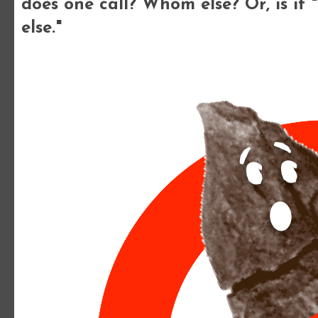
does one call? Whom else? Or, is it 
else."