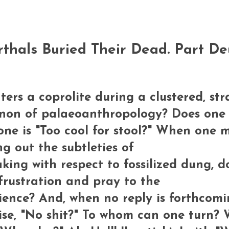
rthals Buried Their Dead. Part D
s a coprolite during a clustered, stra
canon of palaeoanthropology? Does one
ne is "Too cool for stool?" When one 
ng out the subtleties of
ing with respect to fossilized dung, d
frustration and pray to the
ience? And, when no reply is forthcomi
rise, "No shit?" To whom can one turn