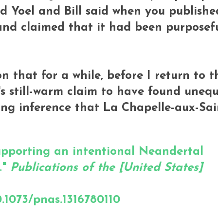
nd Yoel and Bill said when you publishe
and claimed that it had been purposefu
w on that for a while, before I return to t
s still-warm claim to have found unequ
ng inference that La Chapelle-aux-Sai
supporting an intentional Neandertal
."
Publications of the [United States]
.1073/pnas.1316780110