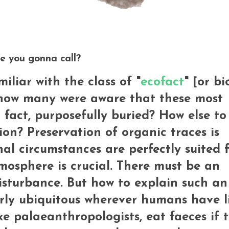
e you gonna call?
liar with the class of "
ecofact
" [or bi
 how many were aware that these most
 fact, purposefully buried? How else to
ion? Preservation of organic traces is
nal circumstances are perfectly suited 
mosphere is crucial. There must be an
disturbance. But how to explain such an
rly ubiquitous wherever humans have l
e palaeanthropologists, eat faeces if t