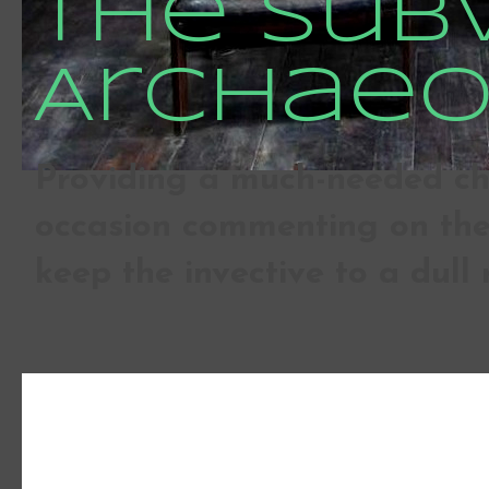
The Sub
Archaeo
Providing a much-needed che
occasion commenting on the 
keep the invective to a dull 