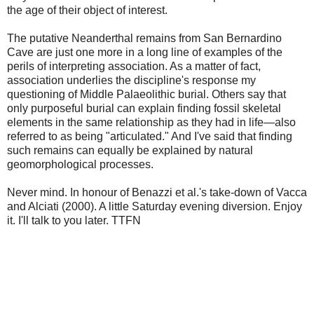
the age of their object of interest.
The putative Neanderthal remains from San Bernardino
Cave are just one more in a long line of examples of the
perils of interpreting association. As a matter of fact,
association underlies the discipline's response my
questioning of Middle Palaeolithic burial. Others say that
only purposeful burial can explain finding fossil skeletal
elements in the same relationship as they had in life—also
referred to as being "articulated." And I've said that finding
such remains can equally be explained by natural
geomorphological processes.
Never mind. In honour of Benazzi et al.'s take-down of Vacca
and Alciati (2000). A little Saturday evening diversion. Enjoy
it. I'll talk to you later. TTFN