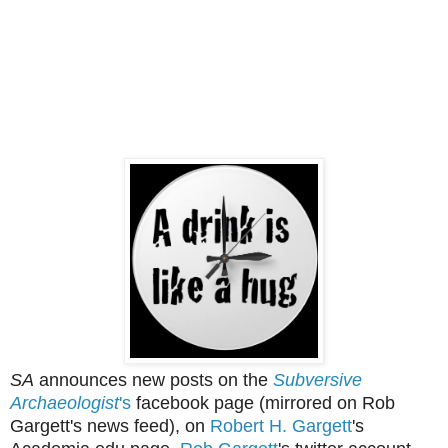
SA
announces new posts on the
Subversive
Archaeologist
's
facebook page (mirrored on Rob
Gargett's news feed), on
Robert H. Gargett
's