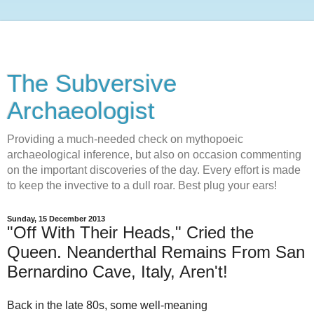
The Subversive
Archaeologist
Providing a much-needed check on mythopoeic
archaeological inference, but also on occasion commenting
on the important discoveries of the day. Every effort is made
to keep the invective to a dull roar. Best plug your ears!
Sunday, 15 December 2013
"Off With Their Heads," Cried the
Queen. Neanderthal Remains From San
Bernardino Cave, Italy, Aren't!
Back in the late 80s, some well-meaning