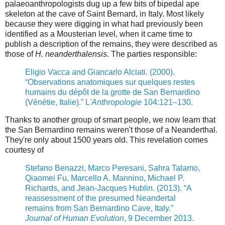
palaeoanthropologists dug up a few bits of bipedal ape
skeleton at the cave of Saint Bernard, in Italy. Most likely
because they were digging in what had previously been
identified as a Mousterian level, when it came time to
publish a description of the remains, they were described as
those of
H. neanderthalensis
. The parties responsible:
Eligio Vacca and Giancarlo Alciati. (2000).
“Observations anatomiques sur quelques restes
humains du dépôt de la grotte de San Bernardino
(Vénétie, Italie).” L
'Anthropologie
104:121–130.
Thanks to another group of smart people,
we now learn that
the San Bernardino remains weren't those of a Neanderthal.
They're only about 1500 years old. This revelation comes
courtesy of
Stefano Benazzi, Marco Peresani, Sahra Talamo,
Qiaomei Fu, Marcello A. Mannino, Michael P.
Richards, and Jean-Jacques Hublin. (2013). “A
reassessment of the presumed Neandertal
remains from San Bernardino Cave, Italy.”
Journal of Human Evolution
, 9 December 2013.