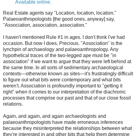
Available online.
Real Estate agents say "Location, location, location."
Palaeoanthropologists [the good ones, anyway] say,
"Association, association, association."
I haven't mentioned Rule #1 in ages. I don't think I've had
occasion. But now I does, Precious. "Association" is the
lynchpin of archaeology and palaeoanthropology. Any
hypothetical traces of the two-legged ape must be "in
association" if we want to argue that they were left behind at
the same time. In all sorts of sedimentary archaeological
contexts—otherwise known as sites—it's frustratingly difficult
to figure out what bits were contemporary and what bits
weren't. Association is profoundly important to "getting it
right" when it comes to our interpretation of the diachronic
processes that comprise our past and that of our close fossil
relations.
Again, and again, and again archaeologists and
palaeoanthropologists have made erroneous inferences
because they misinterpreted the relationships between what
they're interested in and other bits that help them determine