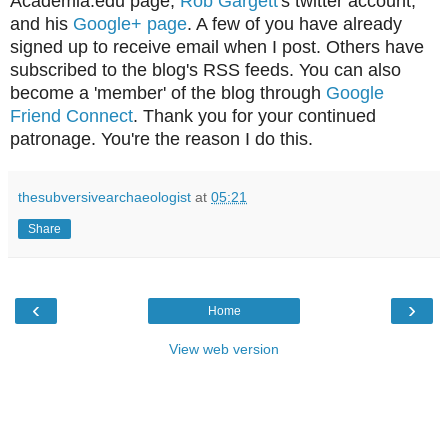
Academia.edu page,
Rob Gargett
's twitter account,
and his
Google+ page
. A few of you have already
signed up to receive email when I post. Others have
subscribed to the blog's RSS feeds. You can also
become a 'member' of the blog through
Google
Friend Connect
. Thank you for your continued
patronage. You're the reason I do this.
thesubversivearchaeologist
at
05:21
Share
‹
›
Home
View web version