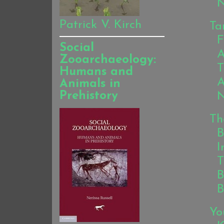
N
Patrick V. Kirch
Ta
F
Social
A
Zooarchaeology:
T
Humans and
A
Animals in
Prehistory
N
Th
B
I
T
B
B
Yo