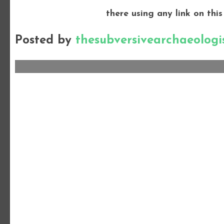
there using any link on this
Posted by
thesubversivearchaeologi