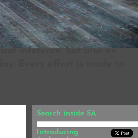
al inference, but also on
ay. Every effort is made to
Search inside SA
Introducing