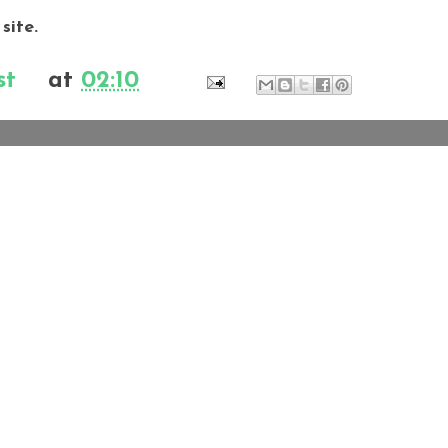
 site.
st
at
02:10