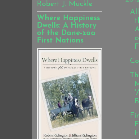
Robert J. Muckle
Al
Where Happiness
t
Dwells: A History
A
of the Dane-zaa
c
First Nations
F
Co
Th
M
'
B
Fi
F
F