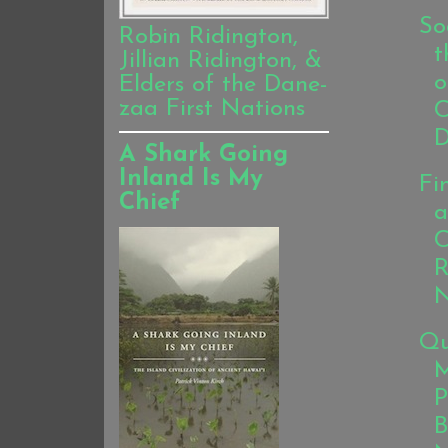
So
Robin Ridington,
t
Jillian Ridington, &
o
Elders of the Dane-
zaa First Nations
C
D
A Shark Going
Inland Is My
Fi
Chief
a
C
R
N
Qu
M
P
B