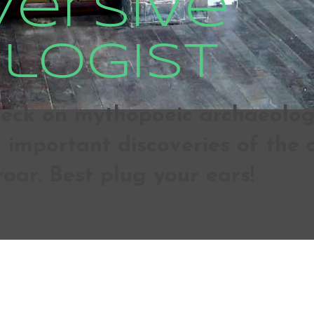
versive
logist
ck on mythopoeic archaeologic
important discoveries of the d
roar. Best plug your ears!