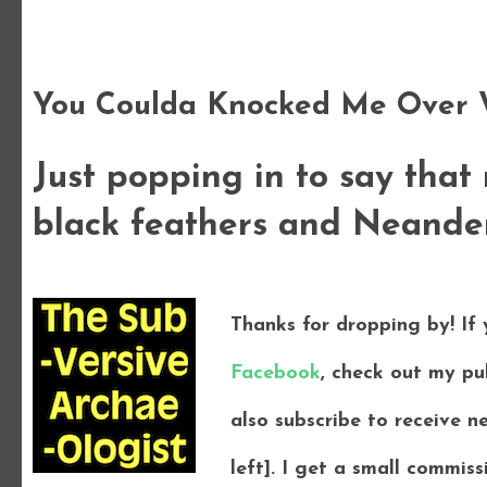
Wednesday, 19 September 2012
You Coulda Knocked Me Over W
Just popping in to say that
black feathers and Neandert
Thanks for dropping by! If
Facebook
, check out my pu
also subscribe to receive n
left]. I get a small commi