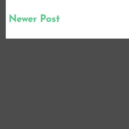
Newer Post