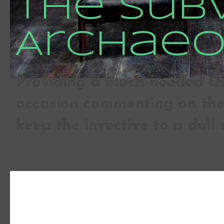
The Sub
Archaeo
Providing a much-needed che
occasion commenting on the 
keep the invective to a dull 