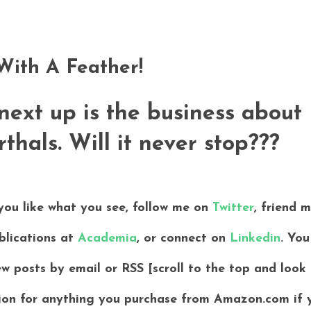
ith A Feather!
 next up is the business about
hals. Will it never stop???
 you like what you see, follow me on
Twitter
, friend 
blications at
Academia
, or connect on
Linkedin
. You
ew posts by email or RSS [scroll to the top and look
ssion for anything you purchase from Amazon.com if