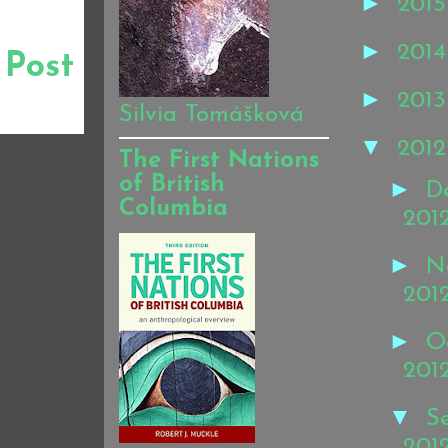
►
201
►
201
 Post
►
201
Silvia Tomášková
▼
201
The First Nations
of British
►
D
Columbia
201
►
N
201
►
O
201
▼
S
201