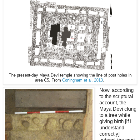
The present-day Maya Devi temple showing the line of post holes in
area C5. From
Coningham et al. 2013
.
Now, according
to the scriptural
account, the
Maya Devi clung
to a tree while
giving birth [if I
understand
correctly].