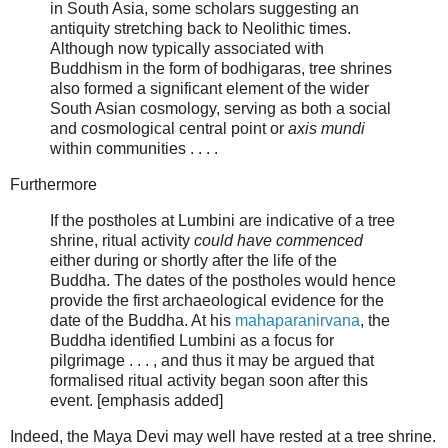
in South Asia, some scholars suggesting an
antiquity stretching back to Neolithic times.
Although now typically associated with
Buddhism in the form of bodhigaras, tree shrines
also formed a significant element of the wider
South Asian cosmology, serving as both a social
and cosmological central point or
axis mundi
within communities . . . .
Furthermore
If the postholes at Lumbini are indicative of a tree
shrine, ritual activity
could have commenced
either during or shortly after the life of the
Buddha. The dates of the postholes would hence
provide the first archaeological evidence for the
date of the Buddha. At his
mahaparanirvana
, the
Buddha identified Lumbini as a focus for
pilgrimage . . . , and thus it may be argued that
formalised ritual activity began soon after this
event. [emphasis added]
Indeed, the Maya Devi may well have rested at a tree shrine.