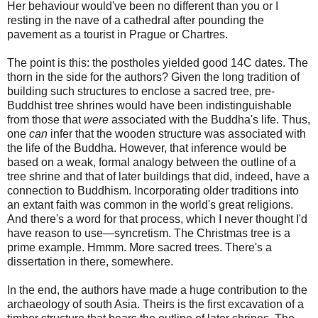
Her behaviour would've been no different than you or I
resting in the nave of a cathedral after pounding the
pavement as a tourist in Prague or Chartres.
The point is this: the postholes yielded good 14C dates. The
thorn in the side for the authors? Given the long tradition of
building such structures to enclose a sacred tree, pre-
Buddhist tree shrines would have been indistinguishable
from those that
were
associated with the Buddha's life. Thus,
one
can
infer that the wooden structure was associated with
the life of the Buddha. However, that inference would be
based on a weak, formal analogy between the outline of a
tree shrine and that of later buildings that did, indeed, have a
connection to Buddhism. Incorporating older traditions into
an extant faith was common in the world's great religions.
And there's a word for that process, which I never thought I'd
have reason to use—syncretism. The Christmas tree is a
prime example. Hmmm. More sacred trees. There's a
dissertation in there, somewhere.
In the end, the authors have made a huge contribution to the
archaeology of south Asia. Theirs is the first excavation of a