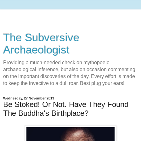
The Subversive
Archaeologist
Providing a much-needed check on mythopoeic
archaeological inference, but also on occasion commenting
on the important discoveries of the day. Every effort is made
to keep the invective to a dull roar. Best plug your ears!
Wednesday, 27 November 2013
Be Stoked! Or Not. Have They Found
The Buddha's Birthplace?