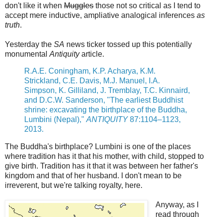
don't like it when
Muggles
those not so critical as I tend to
accept mere inductive, ampliative analogical inferences
as
truth
.
Yesterday the
SA
news ticker tossed up this potentially
monumental
Antiquity
article.
R.A.E. Coningham, K.P. Acharya, K.M.
Strickland, C.E. Davis, M.J. Manuel, I.A.
Simpson, K. Gilliland, J. Tremblay, T.C. Kinnaird,
and D.C.W. Sanderson, "The earliest Buddhist
shrine: excavating the birthplace of the Buddha,
Lumbini (Nepal),"
ANTIQUITY
87:1104–1123,
2013.
The Buddha's birthplace? Lumbini is one of the places
where tradition has it that his mother, with child, stopped to
give birth. Tradition has it that it was between her father's
kingdom and that of her husband. I don't mean to be
irreverent, but we're talking royalty, here.
Anyway, as I
read through