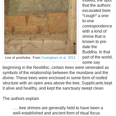
Indeed, the spot
that the authors
excavated bore
*cough* a one-
to-one
correspondence
with a kind of
shrine that is
known to pre-
date the
Buddha. In that
part of the world,
Line of postholes. From
Coningham et al. 2013
.
some say
beginning in the Neolithic, certain trees were venerated as
symbols of the relationship between the mundane and the
divine. These trees were enclosed in some form of roofed
structure with an open area above the tree. Supplicants kept
it alive and healthy, and kept the sanctuary swept clean.
The authors explain
. . . tree shrines are generally held to have been a
well-established and ancient form of ritual focus