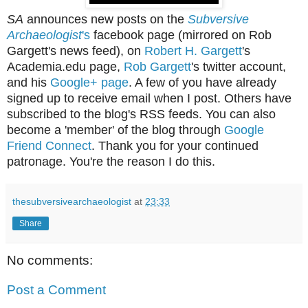
SA
announces new posts on the
Subversive
Archaeologist
's
facebook page (mirrored on Rob
Gargett's news feed), on
Robert H. Gargett
's
Academia.edu page,
Rob Gargett
's twitter account,
and his
Google+ page
. A few of you have already
signed up to receive email when I post. Others have
subscribed to the blog's RSS feeds. You can also
become a 'member' of the blog through
Google
Friend Connect
. Thank you for your continued
patronage. You're the reason I do this.
thesubversivearchaeologist
at
23:33
Share
No comments:
Post a Comment