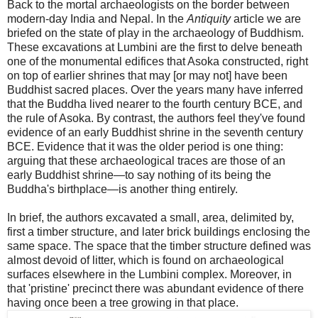
Back to the mortal archaeologists on the border between
modern-day India and Nepal. In the
Antiquity
article we are
briefed on the state of play in the archaeology of Buddhism.
These excavations at Lumbini are the first to delve beneath
one of the monumental edifices that Asoka constructed, right
on top of earlier shrines that may [or may not] have been
Buddhist sacred places. Over the years many have inferred
that the Buddha lived nearer to the fourth century BCE, and
the rule of Asoka. By contrast, the authors feel they've found
evidence of an early Buddhist shrine in the seventh century
BCE. Evidence that it was the older period is one thing:
arguing that these archaeological traces are those of an
early Buddhist shrine—to say nothing of its being the
Buddha's birthplace—is another thing entirely.
In brief, the authors excavated a small, area, delimited by,
first a timber structure, and later brick buildings enclosing the
same space. The space that the timber structure defined was
almost devoid of litter, which is found on archaeological
surfaces elsewhere in the Lumbini complex. Moreover, in
that 'pristine' precinct there was abundant evidence of there
having once been a tree growing in that place.