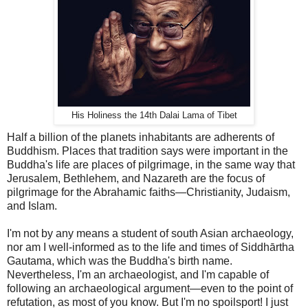
His Holiness the 14th Dalai Lama of Tibet
Half a billion of the planets inhabitants are adherents of
Buddhism. Places that tradition says were important in the
Buddha's life are places of pilgrimage, in the same way that
Jerusalem, Bethlehem, and Nazareth are the focus of
pilgrimage for the Abrahamic faiths—Christianity, Judaism,
and Islam.
I'm not by any means a student of south Asian archaeology,
nor am I well-informed as to the life and times of
Siddhārtha
Gautama, which was the Buddha's birth name.
Nevertheless, I'm an archaeologist, and I'm capable of
following an archaeological argument—even to the point of
refutation, as most of you know. But I'm no spoilsport! I just