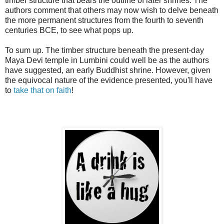
timber structure that bears the outline of later shrines. The
authors comment that others may now wish to delve beneath
the more permanent structures from the fourth to seventh
centuries BCE, to see what pops up.
To sum up. The timber structure beneath the present-day
Maya Devi temple in Lumbini could well be as the authors
have suggested, an early Buddhist shrine. However, given
the equivocal nature of the evidence presented, you'll have
to
take that on faith
!