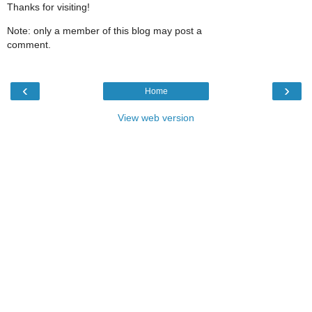
Thanks for visiting!
Note: only a member of this blog may post a
comment.
‹
›
Home
View web version