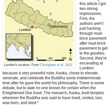
this article I got
two strong
impressions.
First, the
authors aren't
just hacking
through mud-
brick pavement
after mud-brick
pavement to get
to the goodies.
Second, they're
excavating at
Lumbini's location. From
Coningham et al. 2013
.
Lumbini
because a very powerful ruler, Asoka, chose to elevate,
venerate, and celebrate the Buddha some indeterminate
time after he gave the world his philosophy. There is some
debate, but to date no one knows for certain when the
Enlightened One lived. The monarch, Asoka, built temples
wherever the Buddha was said to have lived, visited, lain,
was born, and died.*