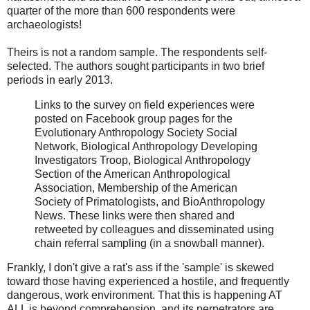
quarter of the more than 600 respondents were
archaeologists!
Theirs is not a random sample. The respondents self-
selected. The authors sought participants in two brief
periods in early 2013.
Links to the survey on field experiences were
posted on Facebook group pages for the
Evolutionary Anthropology Society Social
Network, Biological Anthropology Developing
Investigators Troop, Biological Anthropology
Section of the American Anthropological
Association, Membership of the American
Society of Primatologists, and BioAnthropology
News. These links were then shared and
retweeted by colleagues and disseminated using
chain referral sampling (in a snowball manner).
Frankly, I don't give a rat's ass if the 'sample' is skewed
toward those having experienced a hostile, and frequently
dangerous, work environment. That this is happening AT
ALL is beyond comprehension, and its perpetrators are