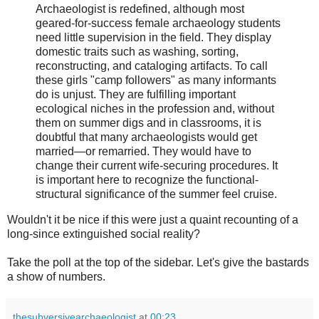
Archaeologist is redefined, although most
geared-for-success female archaeology students
need little supervision in the field. They display
domestic traits such as washing, sorting,
reconstructing, and cataloging artifacts. To call
these girls "camp followers" as many informants
do is unjust. They are fulfilling important
ecological niches in the profession and, without
them on summer digs and in classrooms, it is
doubtful that many archaeologists would get
married—or remarried. They would have to
change their current wife-securing procedures. It
is important here to recognize the functional-
structural significance of the summer feel cruise.
Wouldn't it be nice if this were just a quaint recounting of a
long-since extinguished social reality?
Take the poll at the top of the sidebar. Let's give the bastards
a show of numbers.
thesubversivearchaeologist
at
00:23