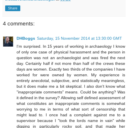
Share
4 comments:
DHBoggs
Saturday, 15 November 2014 at 13:30:00 GMT
I'm surprised. In 15 years of working in archaeology I know
of only one case of physical harassment and the person in
question was not an archaeologist and was fired the next
day. Certainly half if not more than half of the crews these
days are women. Exactly two thirds of the companies I have
worked for were owned by women. My experience is
entirely anecdotal, subjective, and statistically meaningless,
but it does make me a bit skeptical. I also don't know what
"inappropriate comments" means. Could be anything? Was
it defined in the survey? Allowing self defined assessment of
what constitutes an inappropriate comments is somewhat
worrying to me in terms of what sort of censorship that
might lead to. I once had a complaint against me to a
supervisor because I "took the lords name in vain" while
digging in particularly rocky soil, and that made her