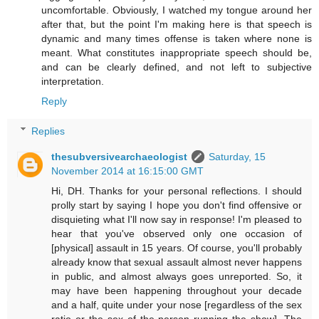
uncomfortable. Obviously, I watched my tongue around her
after that, but the point I'm making here is that speech is
dynamic and many times offense is taken where none is
meant. What constitutes inappropriate speech should be,
and can be clearly defined, and not left to subjective
interpretation.
Reply
Replies
thesubversivearchaeologist
Saturday, 15
November 2014 at 16:15:00 GMT
Hi, DH. Thanks for your personal reflections. I should
prolly start by saying I hope you don't find offensive or
disquieting what I'll now say in response! I'm pleased to
hear that you've observed only one occasion of
[physical] assault in 15 years. Of course, you'll probably
already know that sexual assault almost never happens
in public, and almost always goes unreported. So, it
may have been happening throughout your decade
and a half, quite under your nose [regardless of the sex
ratio or the sex of the person running the show]. The