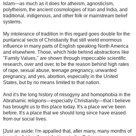
Islam—as much as it does for atheism, agnosticism,
polytheism, the ancient cosmologies of Iran and India, and
traditional, indigenous, and other folk or mainstream belief
systems.
My intolerance of tradition in this regard goes double for the
puritanical sects of Christianity that still wield enormous
influence in many parts of English speaking North America
and elsewhere. Those, which hide behind abstractions like
"Family Values," are shown through impeccable scientific
research, over and over, to be the reason behind high rates
of rape, sexual abuse, teenage pregnancy, unwanted
pregnancy, and yes, abortion, especially in the United
States, but by no means limited to that nation.
And it's the long history of misogyny and homophobia in the
Abrahamic religions—especially Christianity—that I believe
has brought us to this place today. It's a place we've been
before. It's a place that we should long since have erased
from our social lives.
[Just an aside: I'm appalled that, after many, many months of