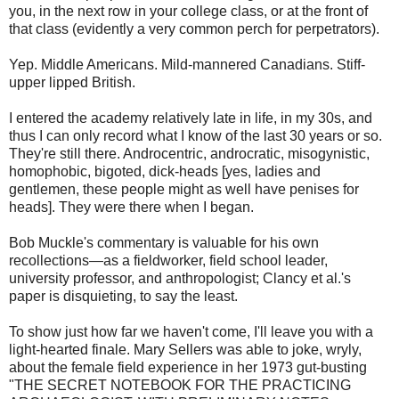
you, in the next row in your college class, or at the front of
that class (evidently a very common perch for perpetrators).
Yep. Middle Americans. Mild-mannered Canadians. Stiff-
upper lipped British.
I entered the academy relatively late in life, in my 30s, and
thus I can only record what I know of the last 30 years or so.
They're still there. Androcentric, androcratic, misogynistic,
homophobic, bigoted, dick-heads [yes, ladies and
gentlemen, these people might as well have penises for
heads]. They were there when I began.
Bob Muckle's commentary is valuable for his own
recollections—as a fieldworker, field school leader,
university professor, and anthropologist; Clancy et al.'s
paper is disquieting, to say the least.
To show just how far we haven't come, I'll leave you with a
light-hearted finale. Mary Sellers was able to joke, wryly,
about the female field experience in her 1973 gut-busting
"THE SECRET NOTEBOOK FOR THE PRACTICING