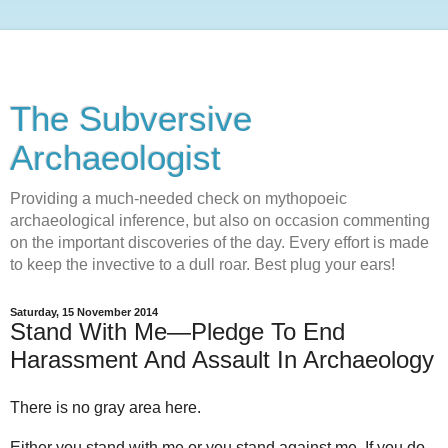
The Subversive
Archaeologist
Providing a much-needed check on mythopoeic
archaeological inference, but also on occasion commenting
on the important discoveries of the day. Every effort is made
to keep the invective to a dull roar. Best plug your ears!
Saturday, 15 November 2014
Stand With Me—Pledge To End
Harassment And Assault In Archaeology
There is no gray area here.
Either you stand with me or you stand against me. If you do