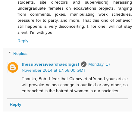
students, site directors and supervisors) harassing
undergraduate females on excavations projects, ranging
from comments, jokes, manipulating work schedules,
pressure for to party, and more. That this kind of behavior
still happens is very disconcerting. I, for one, will not stay
silent. I'm with you.
Reply
Replies
thesubversivearchaeologist
Monday, 17
November 2014 at 17:56:00 GMT
Thanks, Bob. I fear that Clancy et al.'s and your article
will provoke no sea change in our field or any other, so
entrenched is the hatred of women in our societies.
Reply