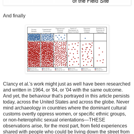
And finally
Clancy et al.'s work might just as well have been researched
and written in 1964, or '84, or '04 with the same outcome.
And yet, the behaviour that's portrayed in this article persists
today, across the United States and across the globe. Never
mind archaeology in countries where the dominant cultural
customs overtly oppress women, or specific ethnic groups,
or non-heterophilic sexual orientations—THESE
observations arise, for the most part, from field experiences
shared with people who could be living down the street from