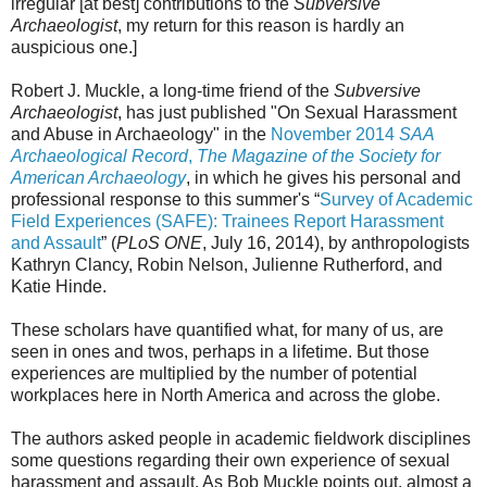
irregular [at best] contributions to the
Subversive
Archaeologist
, my return for this reason is hardly an
auspicious one.]
Robert J. Muckle, a long-time friend of the
Subversive
Archaeologist
, has just published "On Sexual Harassment
and Abuse in Archaeology" in the
November 2014
SAA
Archaeological Record
,
The Magazine of the Society for
American Archaeology
, in which he gives his personal and
professional response to this summer's “
Survey of Academic
Field Experiences (SAFE): Trainees Report Harassment
and Assault
” (
PLoS ONE
, July 16, 2014), by anthropologists
Kathryn Clancy, Robin Nelson, Julienne Rutherford, and
Katie Hinde.
These scholars have quantified what, for many of us, are
seen in ones and twos, perhaps in a lifetime. But those
experiences are multiplied by the number of potential
workplaces here in North America and across the globe.
The authors asked people in academic fieldwork disciplines
some questions regarding their own experience of sexual
harassment and assault. As Bob Muckle points out, almost a