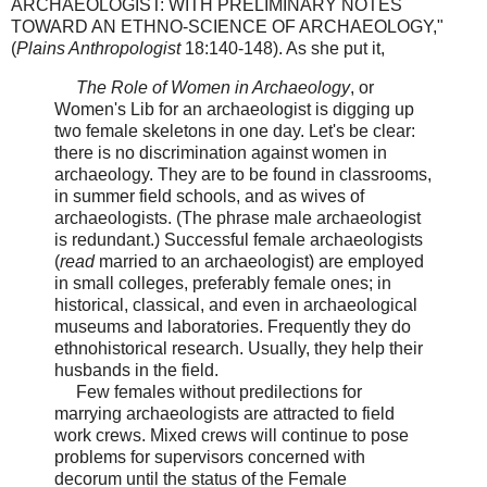
ARCHAEOLOGIST: WITH PRELIMINARY NOTES
TOWARD AN ETHNO-SCIENCE OF ARCHAEOLOGY,"
(
Plains Anthropologist
18:140-148). As she put it,
The Role of Women in Archaeology
, or
Women's Lib for an archaeologist is digging up
two female skeletons in one day. Let's be clear:
there is no discrimination against women in
archaeology. They are to be found in classrooms,
in summer field schools, and as wives of
archaeologists. (The phrase male archaeologist
is redundant.) Successful female archaeologists
(
read
married to an archaeologist) are employed
in small colleges, preferably female ones; in
historical, classical, and even in archaeological
museums and laboratories. Frequently they do
ethnohistorical research. Usually, they help their
husbands in the field.
Few females without predilections for
marrying archaeologists are attracted to field
work crews. Mixed crews will continue to pose
problems for supervisors concerned with
decorum until the status of the Female