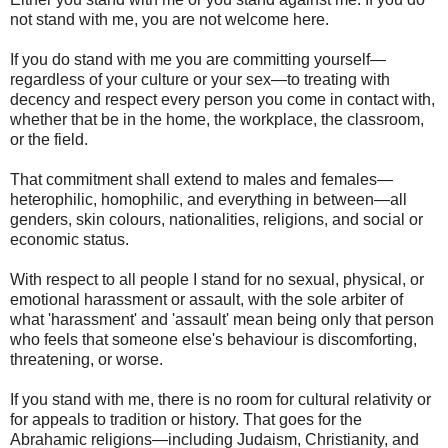
not stand with me, you are not welcome here.
If you do stand with me you are committing yourself—
regardless of your culture or your sex—to treating with
decency and respect every person you come in contact with,
whether that be in the home, the workplace, the classroom,
or the field.
That commitment shall extend to males and females—
heterophilic, homophilic, and everything in between—all
genders, skin colours, nationalities, religions, and social or
economic status.
With respect to all people I stand for no sexual, physical, or
emotional harassment or assault, with the sole arbiter of
what 'harassment' and 'assault' mean being only that person
who feels that someone else's behaviour is discomforting,
threatening, or worse.
If you stand with me, there is no room for cultural relativity or
for appeals to tradition or history. That goes for the
Abrahamic religions—including Judaism, Christianity, and