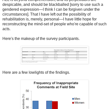
despicable, and should be blackballed [sorry to use such a
gendered expression—I think I can be forgiven under the
circumstances]. That I have left out the possibility of
rehabilitation is, merely, personal—I have little hope for
reconstructing the mind-set of people who're capable of such
acts.
Here's the makeup of the survey participants.
Here are a few lowlights of the findings.