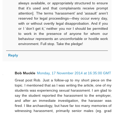
always available, or appropriately structured to ensure
that it’s used and that complainants receive prompt
attention]. The terms ‘harassment’ and ‘assault’ aren’t
reserved for legal proceedings—they occur every day,
with or without overtly legal disapprobation. And if you
or I ‘don’t get it,’ neither you nor I should be permitted
to work in the presence of anyone for whom our
behaviour represents an uncomfortable or hostile work
environment. Full stop. Take the pledge!
Reply
Bob Muckle
Monday, 17 November 2014 at 16:35:00 GMT
Great post Rob. Just a follow-up to my short piece on the
topic. I mentioned that as I was writing the article, one of my
students was experiencing sexual harassment. I am glad to
say the student reported the harassment to the employer,
and after an immediate investigation, the harasser was
fired. I like archaeology, but have far too many memories of
witnessing harassment, primarily senior males (eg. grad