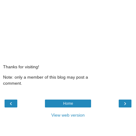
Thanks for visiting!
Note: only a member of this blog may post a
comment.
‹
›
Home
View web version