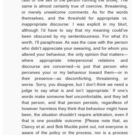
same is almost certainly true of coercive, threatening,
or merely unwelcome comments. As for the words
themselves, and the threshold for appropriate vs.
inappropriate discourse: I was explicit in my blurt,
although I'd have to say that my meaning could've
been obscured by my sententiousness. For what it's
worth, I'll paraphrase. As was the case with the person
who didn't appreciate your swearing, and for whom you
altered your behaviour, the only opinion that matters—
where appropriate interpersonal relations and
discourse are concerned—is just that person who
perceives your or my behaviour toward them—or in
their presence—as discomforting, threatening, or
worse. Sorry, you disagree, but I don’t think we need a
judge to say what is and isn’t ‘appropriate.’ If one’s
words make someone feel uncomfortable, and they tell
that person, and that person persists, regardless of
however harmless they think that behaviour might have
been, the situation shouldn’t require arbitration, even if
that is one possible outcome. [Please note that, as
Clancy et al. and Bob Muckle point out, not everyone is
aware of the policy or the process, nor is a process