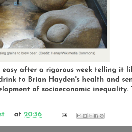
t easy after a rigorous week telling it li
l drink to Brian Hayden's health and sen
elopment of socioeconomic inequality.
st
at
20:36