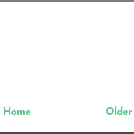
Home
Older