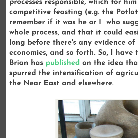
processes responsible, which for hi
competitive feasting (e.g. the Potla
remember if it was he or I who sug
whole process, and that it could ea
long before there's any evidence of s
economies, and so forth. So, I have 
Brian has
published
on the idea that
spurred the intensification of agricu
the Near East and elsewhere.