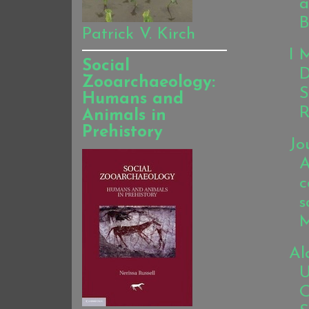
a
B
Patrick V. Kirch
I 
Social
D
Zooarchaeology:
S
Humans and
R
Animals in
Prehistory
Jo
A
c
s
M
Al
U
O