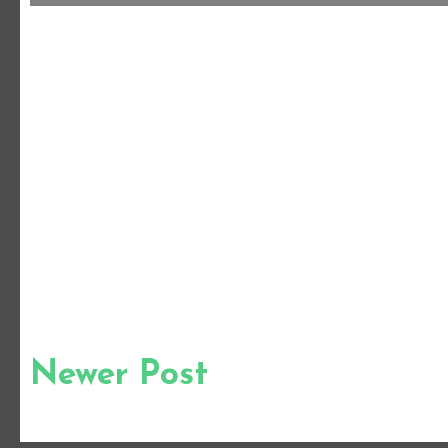
Newer Post