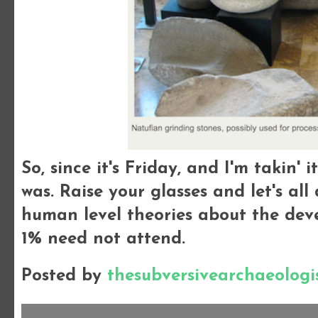
So, since it's Friday, and I'm takin' i
was. Raise your glasses and let's al
human level theories about the dev
1% need not attend.
Posted by
thesubversivearchaeologi