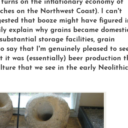
m turns on the inflationary economy of
tches on the Northwest Coast). I can't
gested that booze might have figured i
sily explain why grains became domest
ubstantial storage facilities, grain
to say that I'm genuinely pleased to se
 it was (essentially) beer production t
lture that we see in the early Neolithic