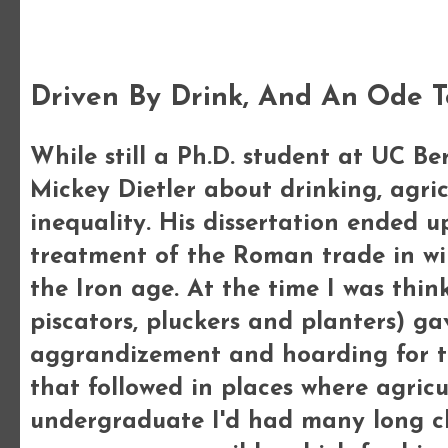
Friday, 10 February 2012
Driven By Drink, And An Ode T
While still a Ph.D. student at UC Be
Mickey Dietler about drinking, agric
inequality. His dissertation ended up 
treatment of the Roman trade in wi
the Iron age. At the time I was thin
piscators, pluckers and planters) ga
aggrandizement and hoarding for th
that followed in places where agricu
undergraduate I'd had many long c