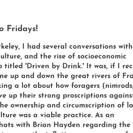
o Fridays!
rkeley, I had several conversations with
ulture, and the rise of socioeconomic
titled 'Driven by Drink.' It was, if I rec
ne up and down the great rivers of Fr
king a lot about how foragers (nimrods
ve up their strong proscriptions against
e ownership and circumscription of l
lture was a viable practice. As an
hats with Brian Hayden regarding the