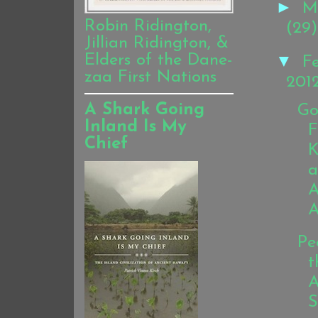
►
M
Robin Ridington,
(29)
Jillian Ridington, &
▼
Elders of the Dane-
F
zaa First Nations
201
A Shark Going
Go
Inland Is My
F
Chief
K
a
A
A
Pe
t
A
S