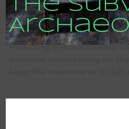
The Sub
Archaeo
Providing a much-needed che
occasion commenting on the 
keep the invective to a dull 