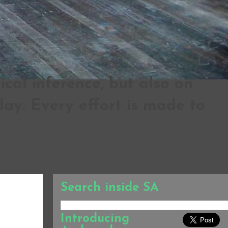
al inference, but also on
ay. Every effort is made to
Search inside SA
Introducing