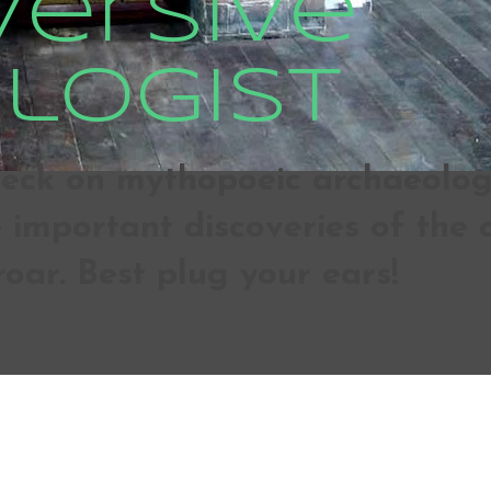
versive
logist
ck on mythopoeic archaeologic
important discoveries of the d
roar. Best plug your ears!