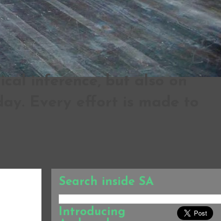
al inference, but also on
ay. Every effort is made to
Search inside SA
Introducing