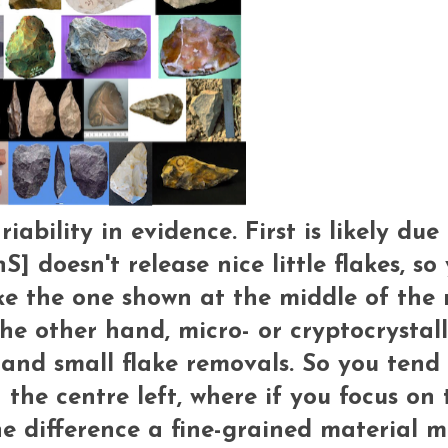
ability in evidence. First is likely due
S] doesn't release nice little flakes, so
ke the one shown at the middle of the 
e other hand, micro- or cryptocrystall
and small flake removals. So you tend 
the centre left, where if you focus on 
he difference a fine-grained material m