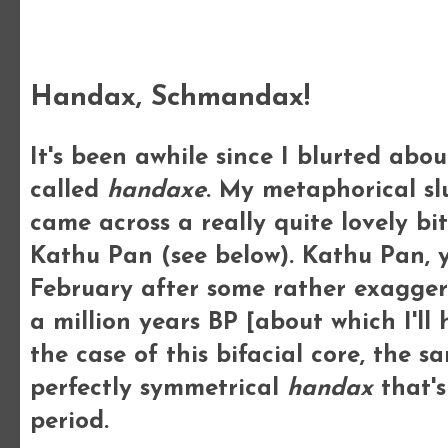
Thursday, 10 May 2012
Handax, Schmandax!
It's been awhile since I blurted abo
called
handaxe
. My metaphorical sl
came across a really quite lovely bi
Kathu Pan (see below). Kathu Pan, 
February after some rather exagger
a million years BP [about which I'll
the case of this bifacial core, the 
perfectly symmetrical
handax
that's
period.