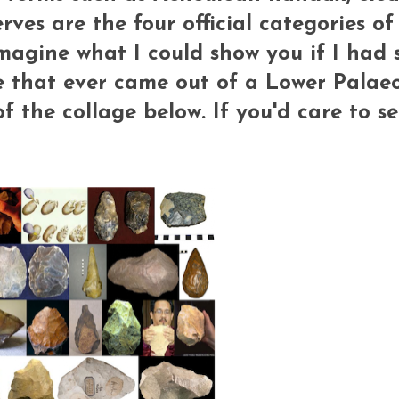
rves are the four official categories o
 Imagine what I could show you if I had
e that ever came out of a Lower Palaeo
f the collage below. If you'd care to se