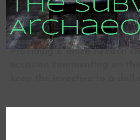
The Sub
Archaeo
Providing a much-needed che
occasion commenting on the 
keep the invective to a dull 