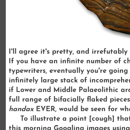
I'll agree it's pretty, and irrefutab
If you have an infinite number of 
typewriters, eventually you're goin
infinitely large stack of incomprehe
if Lower and Middle Palaeolithic ar
full range of bifacially flaked piec
handax
EVER, would be seen for what
To illustrate a point [cough] that 
this morning Googling images using