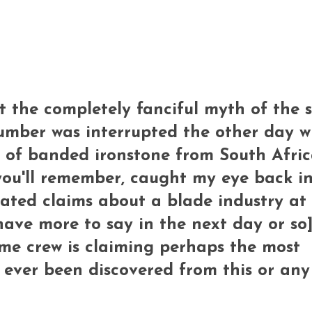
ut the completely fanciful myth of the s
umber was interrupted the other day w
t of banded ironstone from South Afric
you'll remember, caught my eye back i
ated claims about a blade industry at 
 have more to say in the next day or so]
same crew is claiming perhaps the most
 ever been discovered from this or any