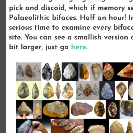
pick and discoid, which if memory se
Palaeolithic bifaces. Half an hour!
serious time to examine every bifac
site.
You can see a smallish version o
bit larger, just go
here
.