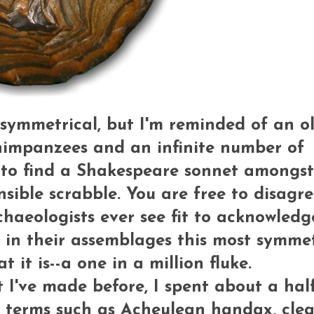
ly symmetrical, but I'm reminded of an o
chimpanzees and an infinite number of
g to find a Shakespeare sonnet amongst
nsible scrabble. You are free to disagre
chaeologists ever see fit to acknowledg
es in their assemblages this most symme
 it is--a one in a million fluke.
I've made before, I spent about a hal
 terms such as Acheulean handax, clea