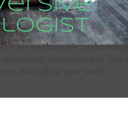
versive
logist
ck on mythopoeic archaeologic
important discoveries of the d
roar. Best plug your ears!