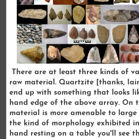
There are at least three kinds of vari
raw material. Quartzite [thanks, Iain
end up with something that looks li
hand edge of the above array. On th
material is more amenable to large 
the kind of morphology exhibited in 
hand resting on a table you'll see t