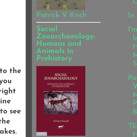
C
Patrick V. Kirch
In
Social
I'
Zooarchaeology:
I
Humans and
H
Animals in
M
Prehistory
S
 to the
Pa
 you
V
right
M
ine
P
to see
B
the
Tl
akes.
H