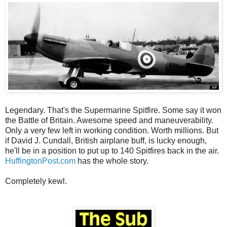
Legendary. That's the Supermarine Spitfire. Some say it won
the Battle of Britain. Awesome speed and maneuverability.
Only a very few left in working condition. Worth millions. But
if David J. Cundall, British airplane buff, is lucky enough,
he'll be in a position to put up to 140 Spitfires back in the air.
HuffingtonPost.com
has the whole story.
Completely kewl.