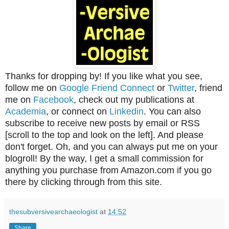
Thanks for dropping by! If you like what you see,
follow me on
Google Friend Connect
or
Twitter
, friend
me on
Facebook
, check out my publications at
Academia
, or connect on
Linkedin
. You can also
subscribe to receive new posts by email or RSS
[scroll to the top and look on the left]. And please
don't forget. Oh, and you can always put me on your
blogroll! By the way, I get a small commission for
anything you purchase from Amazon.com if you go
there by clicking through from this site.
thesubversivearchaeologist
at
14:52
Share