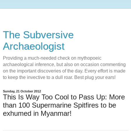
The Subversive
Archaeologist
Providing a much-needed check on mythopoeic
archaeological inference, but also on occasion commenting
on the important discoveries of the day. Every effort is made
to keep the invective to a dull roar. Best plug your ears!
Sunday, 21 October 2012
This Is Way Too Cool to Pass Up: More
than 100 Supermarine Spitfires to be
exhumed in Myanmar!