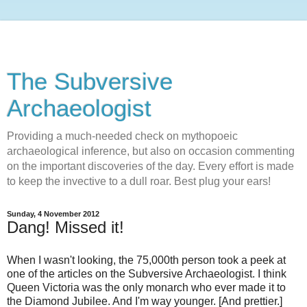
The Subversive
Archaeologist
Providing a much-needed check on mythopoeic
archaeological inference, but also on occasion commenting
on the important discoveries of the day. Every effort is made
to keep the invective to a dull roar. Best plug your ears!
Sunday, 4 November 2012
Dang! Missed it!
When I wasn't looking, the 75,000th person took a peek at
one of the articles on the Subversive Archaeologist. I think
Queen Victoria was the only monarch who ever made it to
the Diamond Jubilee. And I'm way younger. [And prettier.]