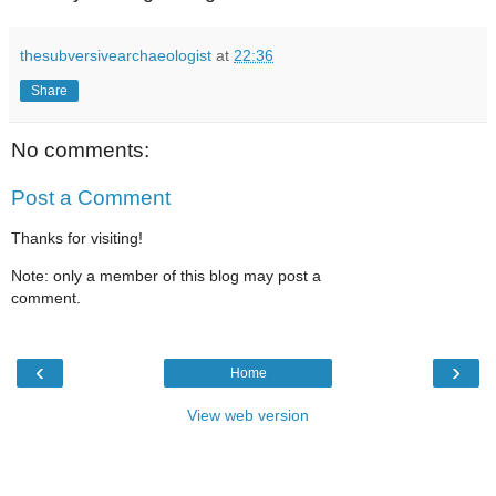
thesubversivearchaeologist
at
22:36
Share
No comments:
Post a Comment
Thanks for visiting!
Note: only a member of this blog may post a
comment.
‹
›
Home
View web version