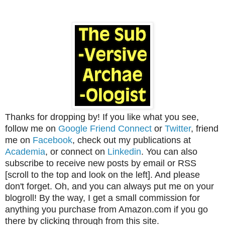
Thanks for dropping by! If you like what you see,
follow me on
Google Friend Connect
or
Twitter
, friend
me on
Facebook
, check out my publications at
Academia
, or connect on
Linkedin
. You can also
subscribe to receive new posts by email or RSS
[scroll to the top and look on the left]. And please
don't forget. Oh, and you can always put me on your
blogroll! By the way, I get a small commission for
anything you purchase from Amazon.com if you go
there by clicking through from this site.