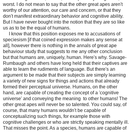
worst. I do not mean to say that the other great apes aren't
worthy of our attention, our care and concern, or that
they
don't manifest extraordinary
behavior and cognitive ability.
But I have never bought into the notion that they are so like
us as to be the equal of humans.
I know that this position exposes me to accusations of
speciesism [if that coined expression makes any sense at
all], however there is nothing in the annals of great ape
behaviour study that suggests to me any other conclusion
but that humans are, uniquely, human. Here's why. Savage-
Rumbaugh and others have long held that their captives are
able to learn the rudiments of language. But there's an
argument to be made that their subjects are simply learning
a variety of new signs for things and actions that already
formed their perceptual universe. Humans, on the other
hand, are capable of creating the concept of a 'cognitive
universe' and conveying the meaning to other humans! The
other great apes will never be so talented. You could say, of
course, that many humans wouldn't be capable of
conceptualizing such things, for example those with
cognitive challenges or who are strictly speaking mentally ill.
That misses the point. As a species, humans are capable of