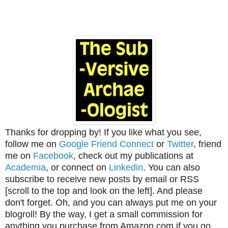
Thanks for dropping by! If you like what you see,
follow me on
Google Friend Connect
or
Twitter
, friend
me on
Facebook
, check out my publications at
Academia
, or connect on
Linkedin
. You can also
subscribe to receive new posts by email or RSS
[scroll to the top and look on the left]. And please
don't forget. Oh, and you can always put me on your
blogroll! By the way, I get a small commission for
anything you purchase from Amazon.com if you go