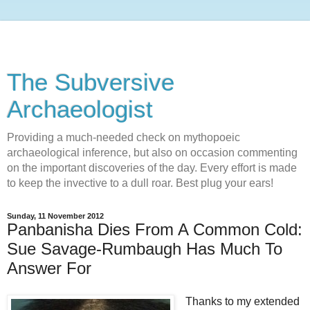
The Subversive
Archaeologist
Providing a much-needed check on mythopoeic
archaeological inference, but also on occasion commenting
on the important discoveries of the day. Every effort is made
to keep the invective to a dull roar. Best plug your ears!
Sunday, 11 November 2012
Panbanisha Dies From A Common Cold:
Sue Savage-Rumbaugh Has Much To
Answer For
Thanks to my extended