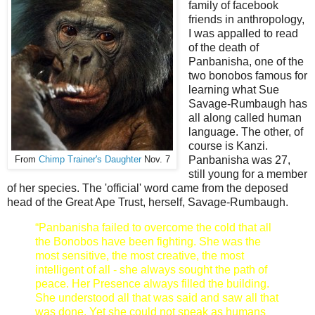
family of facebook
friends in anthropology,
I was appalled to read
of the death of
Panbanisha, one of the
two bonobos famous for
learning what
Sue
Savage-Rumbaugh has
all along called human
language. The other, of
course is Kanzi.
Panbanisha was 27,
From
Chimp Trainer's Daughter
Nov. 7
still young for a member
of her species. The 'official' word came from the deposed
head of the Great Ape Trust, herself, Savage-Rumbaugh.
“Panbanisha failed to overcome the cold that all
the Bonobos have been fighting. She was the
most sensitive, the most creative, the most
intelligent of all - she always sought the path of
peace. Her Presence always filled the building.
She understood all that was said and saw all that
was done. Yet she could not speak as humans