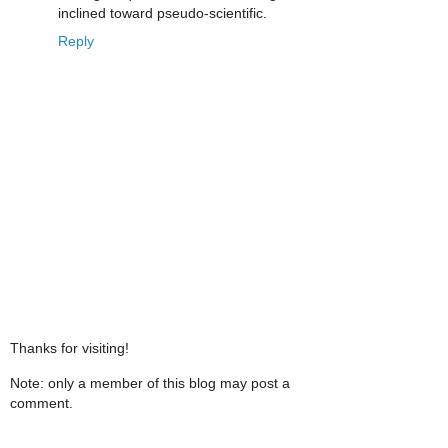
inclined toward pseudo-scientific.
Reply
Thanks for visiting!
Note: only a member of this blog may post a
comment.