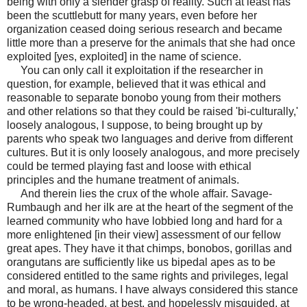
being with only a slender grasp of reality. Such at least has
been the scuttlebutt for many years, even before her
organization ceased doing serious research and became
little more than a preserve for the animals that she had once
exploited [yes, exploited] in the name of science.
You can only call it exploitation if the researcher in
question, for example, believed that it was ethical and
reasonable to separate bonobo young from their mothers
and other relations so that they could be raised 'bi-culturally,'
loosely analogous, I suppose, to being brought up by
parents who speak two languages and derive from different
cultures. But it is only loosely analogous, and more precisely
could be termed playing fast and loose with ethical
principles and the humane treatment of animals.
And therein lies the crux of the whole affair. Savage-
Rumbaugh and her ilk are at the heart of the segment of the
learned community who have lobbied long and hard for a
more enlightened [in their view] assessment of our fellow
great apes. They have it that chimps, bonobos, gorillas and
orangutans are sufficiently like us bipedal apes as to be
considered entitled to the same rights and privileges, legal
and moral, as humans. I have always considered this stance
to be wrong-headed, at best, and hopelessly
misguided, at