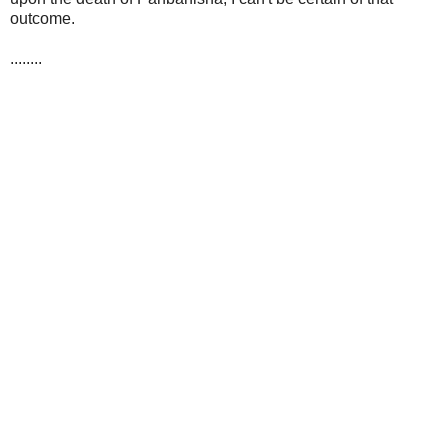
outcome.
........