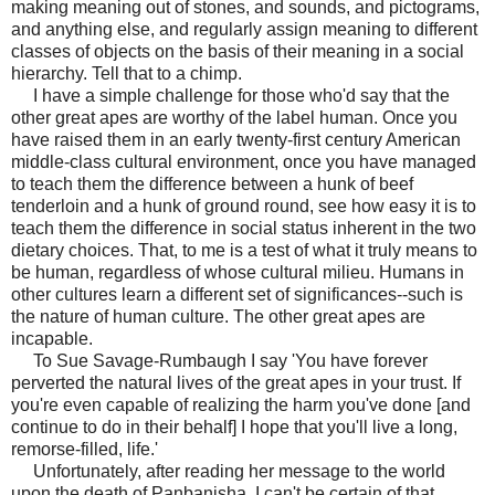
making meaning out of stones, and sounds, and pictograms,
and anything else, and regularly assign meaning to different
classes of objects on the basis of their meaning in a social
hierarchy. Tell that to a chimp.
I have a simple challenge for those who'd say that the
other great apes are worthy of the label human. Once you
have raised them in an early twenty-first century American
middle-class cultural environment, once you have managed
to teach them the difference between a hunk of beef
tenderloin and a hunk of ground round, see how easy it is to
teach them the difference in social status inherent in the two
dietary choices. That, to me is a test of what it truly means to
be human, regardless of whose cultural milieu. Humans in
other cultures learn a different set of significances--such is
the nature of human culture. The other great apes are
incapable.
To Sue Savage-Rumbaugh I say 'You have forever
perverted the natural lives of the great apes in your trust. If
you're even capable of realizing the harm you've done [and
continue to do in their behalf] I hope that you'll live a long,
remorse-filled, life.'
Unfortunately, after reading her message to the world
upon the death of Panbanisha, I can't be certain of that