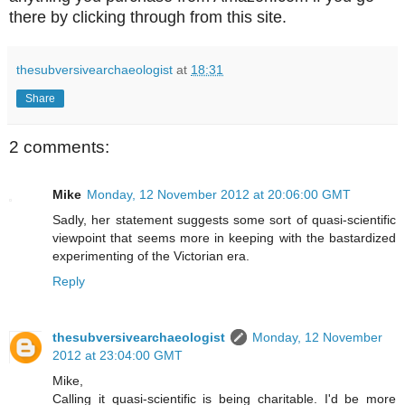
there by clicking through from this site.
thesubversivearchaeologist
at
18:31
Share
2 comments:
Mike
Monday, 12 November 2012 at 20:06:00 GMT
Sadly, her statement suggests some sort of quasi-scientific
viewpoint that seems more in keeping with the bastardized
experimenting of the Victorian era.
Reply
thesubversivearchaeologist
Monday, 12 November
2012 at 23:04:00 GMT
Mike,
Calling it quasi-scientific is being charitable. I'd be more