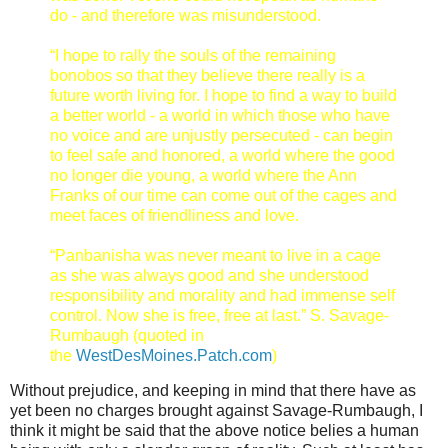
do - and therefore was misunderstood.
“I hope to rally the souls of the remaining
bonobos so that they believe there really is a
future worth living for. I hope to find a way to build
a better world - a world in which those who have
no voice and are unjustly persecuted - can begin
to feel safe and honored, a world where the good
no longer die young, a world where the Ann
Franks of our time can come out of the cages and
meet faces of friendliness and love.
“Panbanisha was never meant to live in a cage
as she was always good and she understood
responsibility and morality and had immense self
control. Now she is free, free at last.”
S. Savage-
Rumbaugh (quoted in
the
WestDesMoines.Patch.com
)
Without prejudice, and keeping in mind that there have as
yet been no charges brought against Savage-Rumbaugh, I
think it might be said that the above notice belies a human