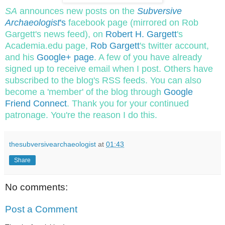
SA
announces new posts on the
Subversive
Archaeologist
's
facebook page (mirrored on Rob
Gargett's news feed), on
Robert H. Gargett
's
Academia.edu page,
Rob Gargett
's twitter account,
and his
Google+ page
. A few of you have already
signed up to receive email when I post. Others have
subscribed to the blog's RSS feeds. You can also
become a 'member' of the blog through
Google
Friend Connect
. Thank you for your continued
patronage. You're the reason I do this.
thesubversivearchaeologist
at
01:43
Share
No comments:
Post a Comment