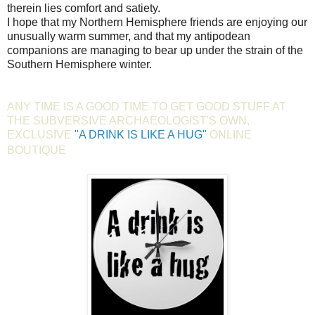
therein lies comfort and satiety.
I hope that my Northern Hemisphere friends are enjoying our
unusually warm summer, and that my antipodean
companions are managing to bear up under the strain of the
Southern Hemisphere winter.
ANY TIME IS A GOOD TIME TO GET GOOD STUFF AT
THE SUBVERSIVE ARCHAEOLOGIST'S OWN,
EXCLUSIVE
"A DRINK IS LIKE A HUG"
ONLINE
BOUTIQUE