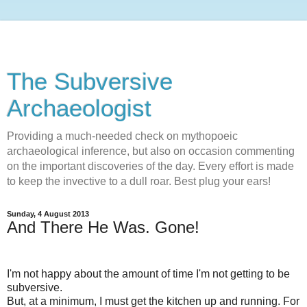
The Subversive
Archaeologist
Providing a much-needed check on mythopoeic
archaeological inference, but also on occasion commenting
on the important discoveries of the day. Every effort is made
to keep the invective to a dull roar. Best plug your ears!
Sunday, 4 August 2013
And There He Was. Gone!
I'm not happy about the amount of time I'm not getting to be
subversive.
But, at a minimum, I must get the kitchen up and running. For