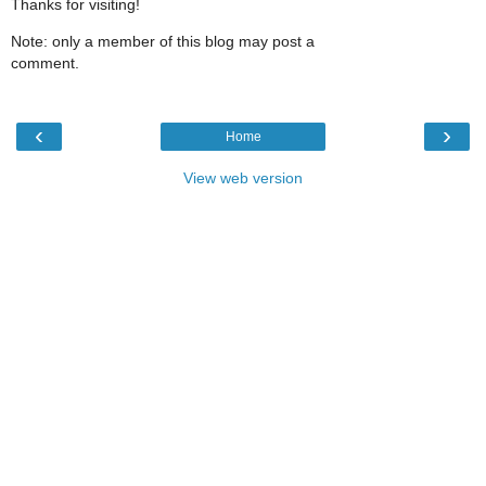
Thanks for visiting!
Note: only a member of this blog may post a
comment.
‹
›
Home
View web version