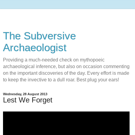
The Subversive
Archaeologist
Providing a much-needed check on mythopoeic
archaeological inference, but also on occasion commenting
on the important discoveries of the day. Every effort is made
to keep the invective to a dull roar. Best plug your ears!
Wednesday, 28 August 2013
Lest We Forget