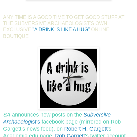
ANY TIME IS A GOOD TIME TO GET GOOD STUFF AT
THE SUBVERSIVE ARCHAEOLOGIST'S OWN,
EXCLUSIVE
"A DRINK IS LIKE A HUG"
ONLINE
BOUTIQUE
SA
announces new posts on the
Subversive
Archaeologist
's
facebook page (mirrored on Rob
Gargett's news feed), on
Robert H. Gargett
's
Academia.edu page,
Rob Gargett
's twitter account,