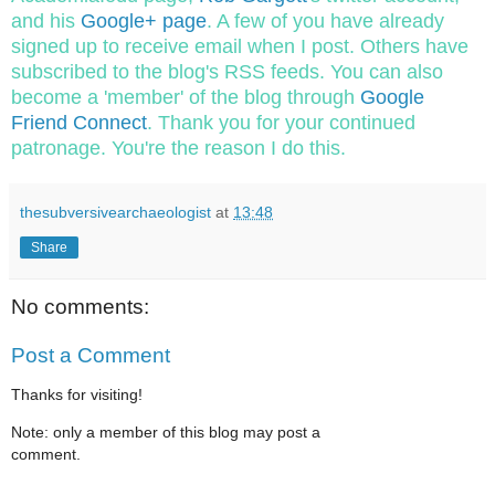
and his
Google+ page
. A few of you have already
signed up to receive email when I post. Others have
subscribed to the blog's RSS feeds. You can also
become a 'member' of the blog through
Google
Friend Connect
. Thank you for your continued
patronage. You're the reason I do this.
thesubversivearchaeologist
at
13:48
Share
No comments:
Post a Comment
Thanks for visiting!
Note: only a member of this blog may post a
comment.