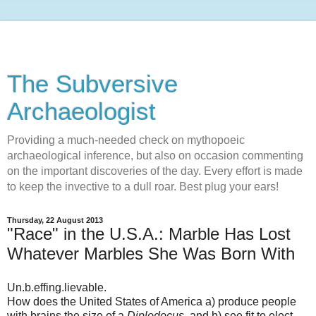
The Subversive
Archaeologist
Providing a much-needed check on mythopoeic
archaeological inference, but also on occasion commenting
on the important discoveries of the day. Every effort is made
to keep the invective to a dull roar. Best plug your ears!
Thursday, 22 August 2013
"Race" in the U.S.A.: Marble Has Lost
Whatever Marbles She Was Born With
Un.b.effing.lievable.
How does the United States of America
a) produce people
with brains the size of a
Diplodocus
, and b) see fit to elect