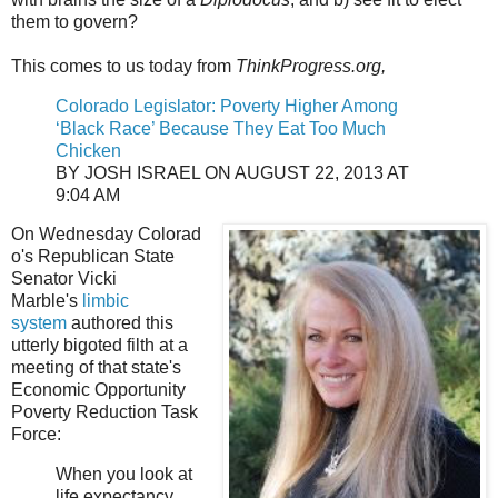
them to govern?
This comes to us today from
ThinkProgress.org,
Colorado Legislator: Poverty Higher Among
‘Black Race’ Because They Eat Too Much
Chicken
BY JOSH ISRAEL ON AUGUST 22, 2013 AT
9:04 AM
On Wednesday Colorad
o's Republican State
Senator Vicki
Marble's
limbic
system
authored this
utterly bigoted filth at a
meeting of that state's
Economic Opportunity
Poverty Reduction Task
Force:
When you look at
life expectancy,