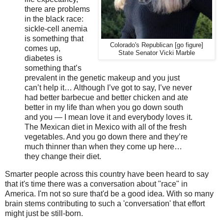
there are problems
in the black race:
sickle-cell anemia
is something that
Colorado's Republican [go figure]
comes up,
State Senator Vicki Marble
diabetes is
something that’s
prevalent in the genetic makeup and you just
can’t help it… Although I’ve got to say, I’ve never
had better barbecue and better chicken and ate
better in my life than when you go down south
and you — I mean love it and everybody loves it.
The Mexican diet in Mexico with all of the fresh
vegetables. And you go down there and they’re
much thinner than when they come up here…
they change their diet.
Smarter people across this country have been heard to say
that it's time there was a conversation about "race" in
America. I'm not so sure that'd be a good idea. With so many
brain stems contributing to such a 'conversation' that effort
might just be still-born.