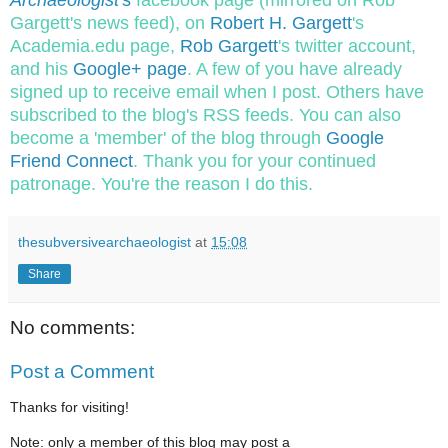
Archaeologist
's
facebook page (mirrored on Rob
Gargett's news feed), on
Robert H. Gargett
's
Academia.edu page,
Rob Gargett
's twitter account,
and his
Google+ page
. A few of you have already
signed up to receive email when I post. Others have
subscribed to the blog's RSS feeds. You can also
become a 'member' of the blog through
Google
Friend Connect
. Thank you for your continued
patronage. You're the reason I do this.
thesubversivearchaeologist
at
15:08
Share
No comments:
Post a Comment
Thanks for visiting!
Note: only a member of this blog may post a