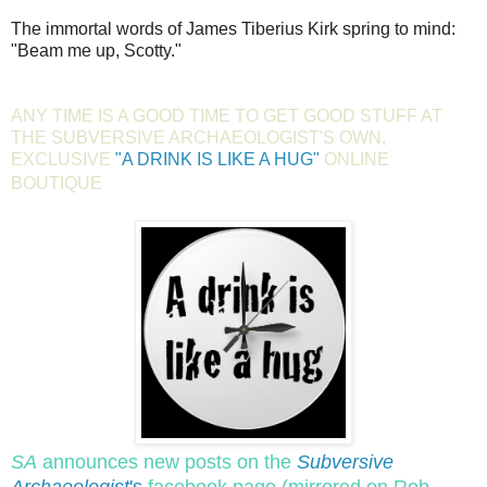
The immortal words of James Tiberius Kirk spring to mind:
"Beam me up, Scotty."
ANY TIME IS A GOOD TIME TO GET GOOD STUFF AT
THE SUBVERSIVE ARCHAEOLOGIST'S OWN,
EXCLUSIVE
"A DRINK IS LIKE A HUG"
ONLINE
BOUTIQUE
SA
announces new posts on the
Subversive