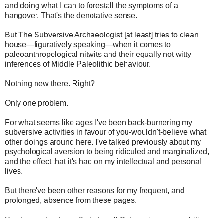
and doing what I can to forestall the symptoms of a
hangover. That's the denotative sense.
But The Subversive Archaeologist [at least] tries to clean
house—figuratively speaking—when it comes to
paleoanthropological nitwits and their equally not witty
inferences of Middle Paleolithic behaviour.
Nothing new there. Right?
Only one problem.
For what seems like ages I've been back-burnering my
subversive activities in favour of you-wouldn't-believe what
other doings around here. I've talked previously about my
psychological aversion to being ridiculed and marginalized,
and the effect that it's had on my intellectual and personal
lives.
But there've been other reasons for my frequent, and
prolonged, absence from these pages.