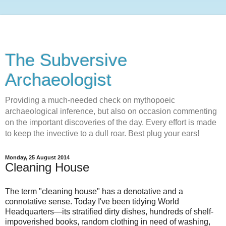
The Subversive
Archaeologist
Providing a much-needed check on mythopoeic
archaeological inference, but also on occasion commenting
on the important discoveries of the day. Every effort is made
to keep the invective to a dull roar. Best plug your ears!
Monday, 25 August 2014
Cleaning House
The term "cleaning house" has a denotative and a
connotative sense. Today I've been tidying World
Headquarters—its stratified dirty dishes, hundreds of shelf-
impoverished books, random clothing in need of washing,