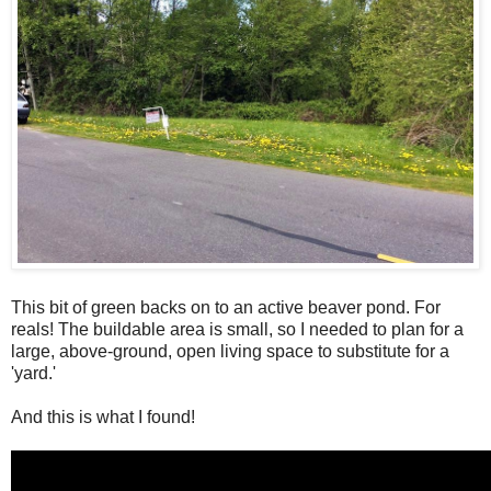
This bit of green backs on to an active beaver pond. For
reals! The buildable area is small, so I needed to plan for a
large, above-ground, open living space to substitute for a
'yard.'
And this is what I found!