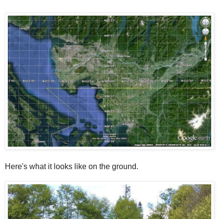
Here's what it looks like on the ground.