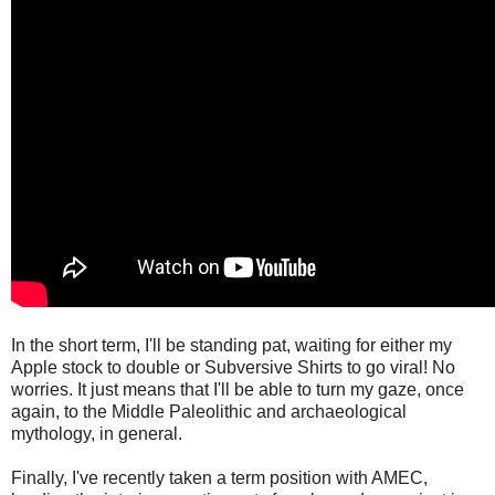
In the short term, I'll be standing pat, waiting for either my
Apple stock to double or Subversive Shirts to go viral! No
worries. It just means that I'll be able to turn my gaze, once
again, to the Middle Paleolithic and archaeological
mythology, in general.
Finally, I've recently taken a term position with AMEC,