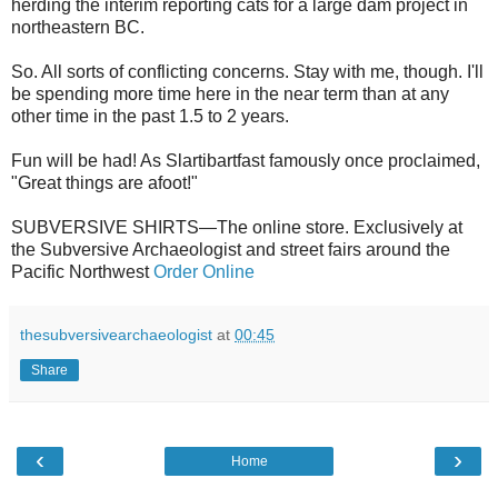
herding the interim reporting cats for a large dam project in
northeastern BC.
So. All sorts of conflicting concerns. Stay with me, though. I'll
be spending more time here in the near term than at any
other time in the past 1.5 to 2 years.
Fun will be had! As Slartibartfast famously once proclaimed,
"Great things are afoot!"
SUBVERSIVE SHIRTS—The online store. Exclusively at
the Subversive Archaeologist and street fairs around the
Pacific Northwest
Order Online
thesubversivearchaeologist
at
00:45
Share
‹
›
Home