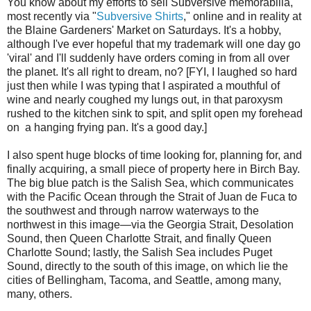
You know about my efforts to sell Subversive memorabilia,
most recently via "
Subversive Shirts
," online and in reality at
the Blaine Gardeners' Market on Saturdays. It's a hobby,
although I've ever hopeful that my trademark will one day go
'viral' and I'll suddenly have orders coming in from all over
the planet. It's all right to dream, no? [FYI, I laughed so hard
just then while I was typing that I aspirated a mouthful of
wine and nearly coughed my lungs out, in that paroxysm
rushed to the kitchen sink to spit, and split open my forehead
on a hanging frying pan. It's a good day.]
I also spent huge blocks of time looking for, planning for, and
finally acquiring, a small piece of property here in Birch Bay.
The big blue patch is the Salish Sea, which communicates
with the Pacific Ocean through the Strait of Juan de Fuca to
the southwest and through narrow waterways to the
northwest in this image—via the Georgia Strait, Desolation
Sound, then Queen Charlotte Strait, and finally Queen
Charlotte Sound; lastly, the Salish Sea includes Puget
Sound, directly to the south of this image, on which lie the
cities of Bellingham, Tacoma, and Seattle, among many,
many, others.