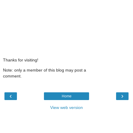
Thanks for visiting!
Note: only a member of this blog may post a
comment.
‹
›
Home
View web version