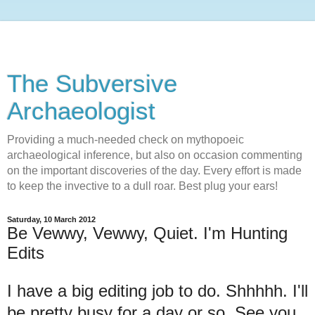
The Subversive
Archaeologist
Providing a much-needed check on mythopoeic
archaeological inference, but also on occasion commenting
on the important discoveries of the day. Every effort is made
to keep the invective to a dull roar. Best plug your ears!
Saturday, 10 March 2012
Be Vewwy, Vewwy, Quiet. I'm Hunting
Edits
I have a big editing job to do. Shhhhh. I'll
be pretty busy for a day or so. See you