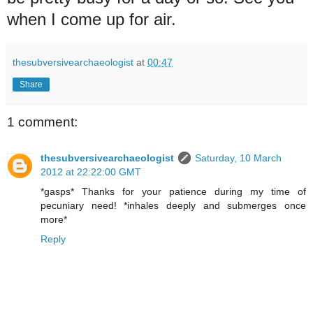
when I come up for air.
thesubversivearchaeologist
at
00:47
Share
1 comment:
thesubversivearchaeologist
Saturday, 10 March
2012 at 22:22:00 GMT
*gasps* Thanks for your patience during my time of
pecuniary need! *inhales deeply and submerges once
more*
Reply