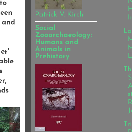
N
to
been
Patrick V. Kirch
I
, and
Social
Lo
Zooarchaeology:
M
Humans and
Animals in
er'
E
Prehistory
able
Th
s
S
er,
A
nds
s
R
J
Tr