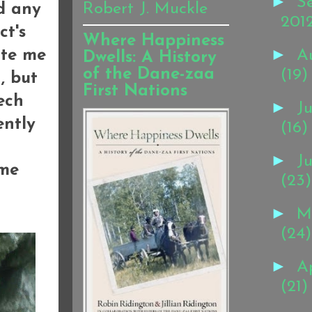
►
S
Robert J. Muckle
ad any
201
ct's
Where Happiness
►
ite me
A
Dwells: A History
of the Dane-zaa
(19)
, but
First Nations
ech
►
Ju
ently
(16)
►
J
 me
(23)
►
M
(24)
►
Ap
(21)