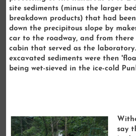
site sediments (minus the larger be
breakdown products) that had been
down the precipitous slope by makes
car to the roadway, and from there 
cabin that served as the laboratory.
excavated sediments were then 'floa
being wet-sieved in the ice-cold Pu
Witho
say t