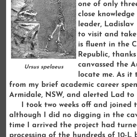
one of only thre
close knowledge 
leader, Ladislav
to visit and take
is fluent in the
Republic, thanks
canvassed the A
Ursus spelaeus
locate me. As i
from my brief academic career spen
Armidale, NSW, and alerted Lad to
I took two weeks off and joined th
although I did no digging in the ca
time I arrived the project had turne
processing of the hundreds of 10-L 