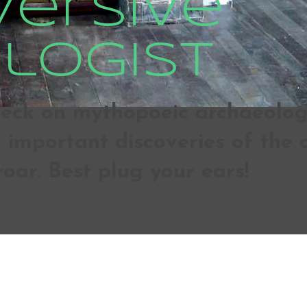
versive
logist
ck on mythopoeic archaeologic
important discoveries of the d
roar. Best plug your ears!