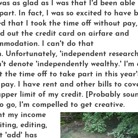
as as glad as I was that I'd been able 
part. In fact, I was so excited to have 
ed that I took the time off without pay
 out the credit card on airfare and
modation. I can't do that
. Unfortunately, 'independent research
't denote 'independently wealthy.' I'm 
t the time off to take part in this year'
 pay. I have rent and other bills to cov
 upper limit of my credit. [Probably sou
to go, I'm compelled to get creative.
nt my income
ting, editing,
t 'add' has