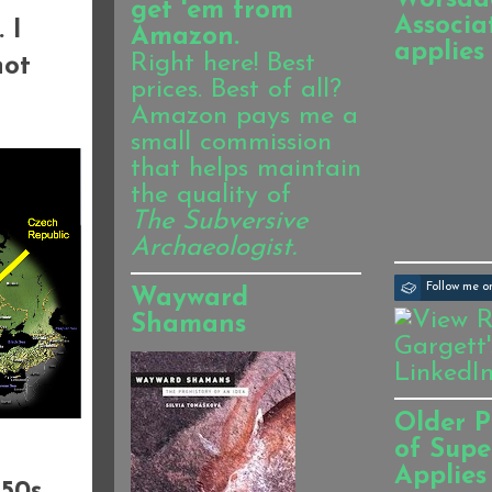
get 'em from
Associa
 I
Amazon.
applies
Right here! Best
not
prices. Best of all?
Amazon pays me a
small commission
that helps maintain
the quality of
The Subversive
Archaeologist.
Follow me 
Wayward
Shamans
Older P
of Supe
Applies
50s,