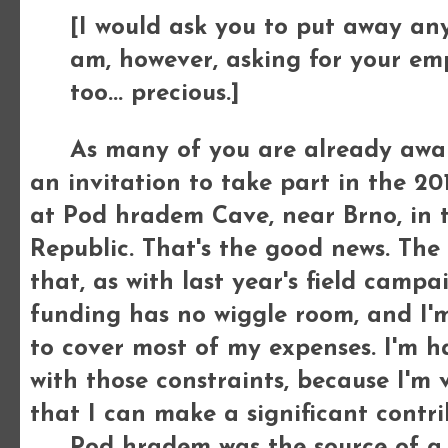
[I would ask you to put away any 
am, however, asking for your emp
too... precious.]
As many of you are already aware,
an invitation to take part in the 2
at Pod hradem Cave, near Brno, in 
Republic. That's the good news. The
that, as with last year's field campai
funding has no wiggle room, and I'
to cover most of my expenses. I'm 
with those constraints, because I'm 
that I can make a significant contri
Pod hradem was the source of a col