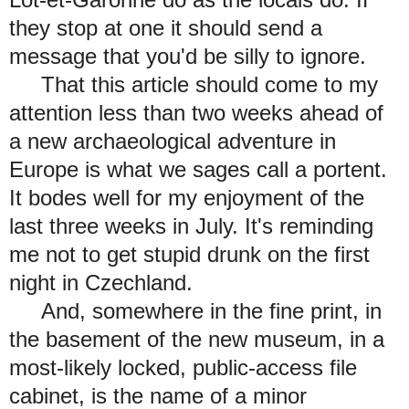
they stop at one it should send a
message that you'd be silly to ignore.
That this article should come to my
attention less than two weeks ahead of
a new archaeological adventure in
Europe is what we sages call a portent.
It bodes well for my enjoyment of the
last three weeks in July. It's reminding
me not to get stupid drunk on the first
night in Czechland.
And, somewhere in the fine print, in
the basement of the new museum, in a
most-likely locked, public-access file
cabinet, is the name of a minor