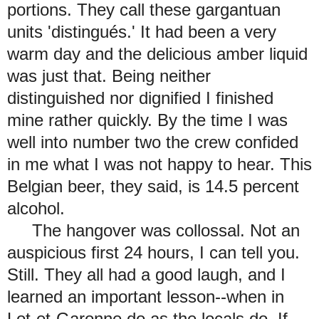
portions. They call these gargantuan
units 'distingués.' It had been a very
warm day and the delicious amber liquid
was just that. Being neither
distinguished nor dignified I finished
mine rather quickly. By the time I was
well into number two the crew confided
in me what I was not happy to hear. This
Belgian beer, they said, is 14.5 percent
alcohol.
The hangover was collossal. Not an
auspicious first 24 hours, I can tell you.
Still. They all had a good laugh, and I
learned an important lesson--when in
Lot-et-Garonne do as the locals do. If