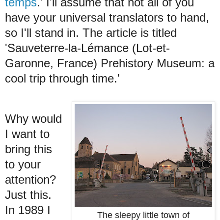
temps
.' I'll assume that not all of you
have your universal translators to hand,
so I'll stand in. The article is titled
'Sauveterre-la-Lémance (Lot-et-
Garonne, France) Prehistory Museum: a
cool trip through time.'
Why would
I want to
bring this
to your
attention?
Just this.
In 1989 I
The sleepy little town of