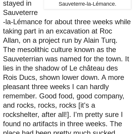
stayed in
Sauveterre-la-Lémance.
Sauveterre
-la-Lémance for about three weeks while
taking part in an excavation at Roc
Allan, on a project run by Alain Turq.
The mesolithic culture known as the
Sauveterrian was named for the town. It
lies in the shadow of
Le château des
Rois Ducs, shown lower down. A more
pleasant three weeks I can hardly
remember. Good food, good company,
and rocks, rocks, rocks [it's a
rockshelter, after all!]. I'm pretty sure I
found no artifacts in three weeks. The
place had been pretty much sucked