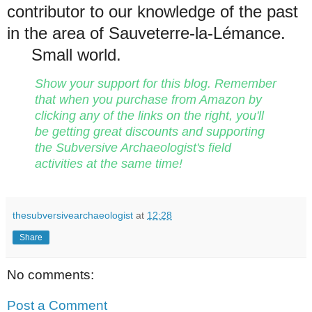
contributor to our knowledge of the past
in the area of Sauveterre-la-Lémance.
Small world.
Show your support for this blog. Remember
that when you purchase from Amazon by
clicking any of the links on the right, you'll
be getting great discounts and supporting
the Subversive Archaeologist's field
activities at the same time!
thesubversivearchaeologist
at
12:28
Share
No comments:
Post a Comment