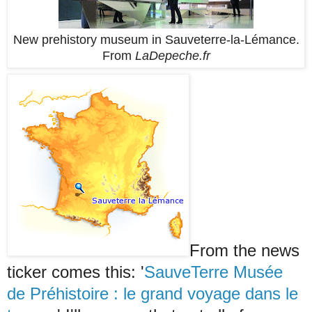
New prehistory museum in Sauveterre-la-Lémance.
From
LaDepeche.fr
From the news
ticker comes this: '
SauveTerre Musée
de Préhistoire : le grand voyage dans le