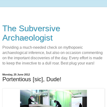
The Subversive
Archaeologist
Providing a much-needed check on mythopoeic
archaeological inference, but also on occasion commenting
on the important discoveries of the day. Every effort is made
to keep the invective to a dull roar. Best plug your ears!
Monday, 25 June 2012
Portentious [sic], Dude!