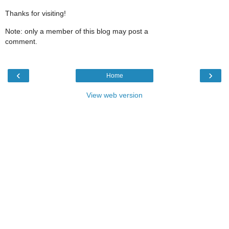
Thanks for visiting!
Note: only a member of this blog may post a
comment.
‹
›
Home
View web version