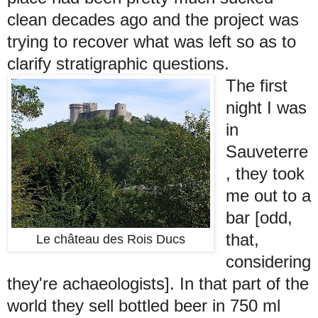
clean decades ago and the project was
trying to recover what was left so as to
clarify stratigraphic questions.
The first
night I was
in
Sauveterre
, they took
me out to a
bar [odd,
that,
Le château des Rois Ducs
considering
they're achaeologists]. In that part of the
world they sell bottled beer in 750 ml